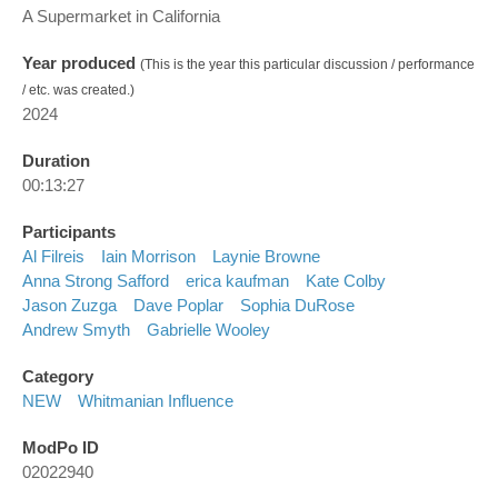
A Supermarket in California
Year produced
(This is the year this particular discussion / performance
/ etc. was created.)
2024
Duration
00:13:27
Participants
Al Filreis
Iain Morrison
Laynie Browne
Anna Strong Safford
erica kaufman
Kate Colby
Jason Zuzga
Dave Poplar
Sophia DuRose
Andrew Smyth
Gabrielle Wooley
Category
NEW
Whitmanian Influence
ModPo ID
02022940