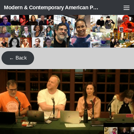
Modern & Contemporary American Poetry (“ModPo”)
Skip to content
← Back