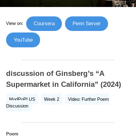
View on:
Coursera
Penn Server
YouTube
discussion of Ginsberg’s “A
Supermarket in California” (2024)
ModPoPLUS
Week 2
Video: Further Poem
Discussion
Poem