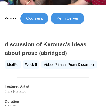
View on:
Coursera
Penn Server
discussion of Kerouac’s ideas
about prose (abridged)
ModPo
Week 6
Video: Primary Poem Discussion
Featured Artist
Jack Kerouac
Duration