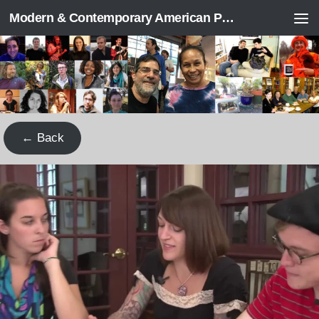
Modern & Contemporary American Poetry (“ModPo”)
Skip to content
← Back