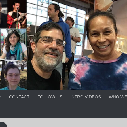
e
CONTACT
FOLLOW US
INTRO VIDEOS
WHO WE