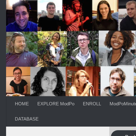
Skip to content
HOME
EXPLORE ModPo
ENROLL
ModPoMinut
DATABASE