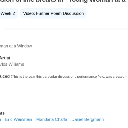
Week 2
Video: Further Poem Discussion
man at a Window
Artist
rlos Williams
duced
(This is the year this particular discussion / performance / etc. was created.)
nts
h
Eric Weinstein
Mandana Chaffa
Daniel Bergmann