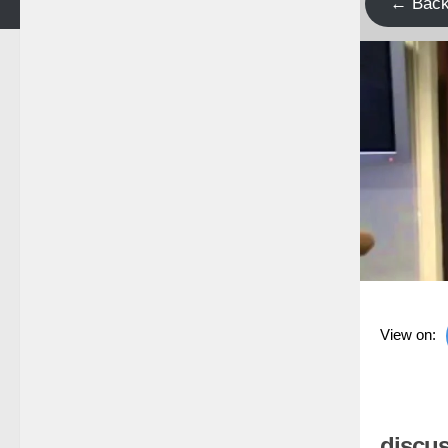
← Bac
View on:
discus