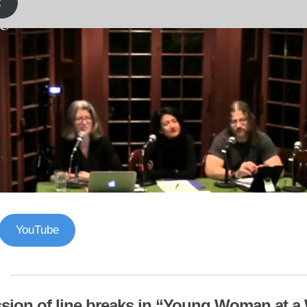
k
YouTube
sion of line breaks in “Young Woman at 