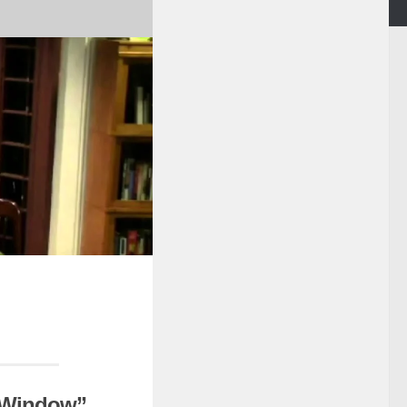
a Window”