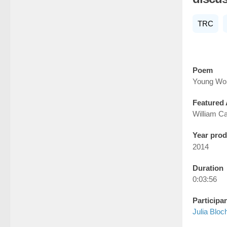
TRC
Poem
Young Wo
Featured 
William Ca
Year pro
2014
Duration
0:03:56
Participa
Julia Bloc