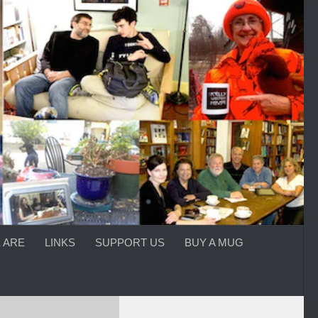
 ARE
LINKS
SUPPORT US
BUY A MUG