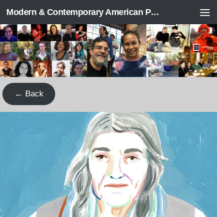
Modern & Contemporary American Poetry (“ModPo”)
Skip to content
← Back