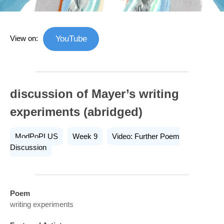
View on:
YouTube
discussion of Mayer’s writing
experiments (abridged)
ModPoPLUS
Week 9
Video: Further Poem
Discussion
Poem
writing experiments