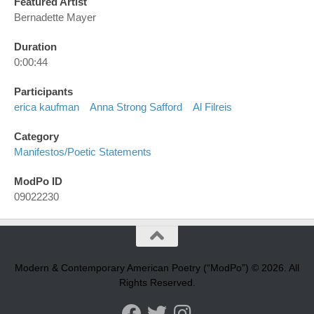
Featured Artist
Bernadette Mayer
Duration
0:00:44
Participants
erica kaufman
Anna Strong Safford
Al Filreis
Category
Manifestos/poetic Statements
ModPo ID
09022230
Modern & Contemporary American Poetry (“ModPo”) © 2026. All
Rights Reserved.