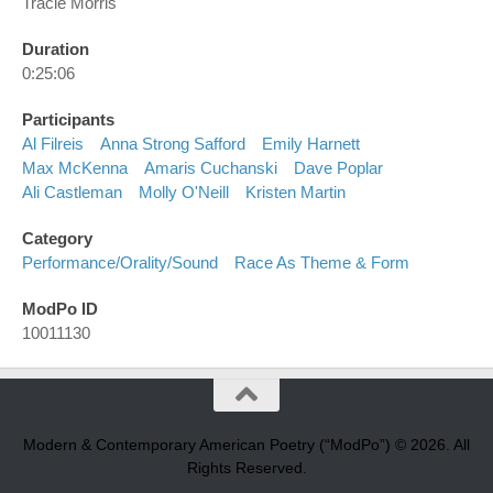
Tracie Morris
Duration
0:25:06
Participants
Al Filreis
Anna Strong Safford
Emily Harnett
Max McKenna
Amaris Cuchanski
Dave Poplar
Ali Castleman
Molly O'Neill
Kristen Martin
Category
Performance/orality/sound
Race As Theme & Form
ModPo ID
10011130
Modern & Contemporary American Poetry (“ModPo”) © 2026. All
Rights Reserved.