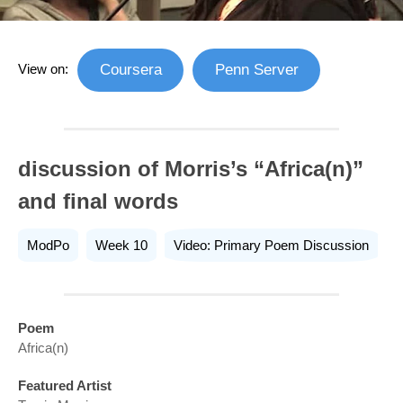
View on:
Coursera
Penn Server
discussion of Morris’s “Africa(n)”
and final words
ModPo
Week 10
Video: Primary Poem Discussion
Poem
Africa(n)
Featured Artist