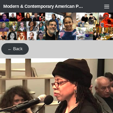
Modern & Contemporary American Poetry (“ModPo”)
Skip to content
← Back