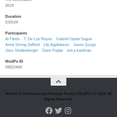
2019
Duration
0:09:04
Participants
Al Filreis
T. De Los Reyes
Gabriel Ojeda-Sagué
Anna Strong Safford
Lily Applebaum
Jason Zuzga
Jess Shollenberger
Dave Poplar
erica kaufman
ModPo ID
09022400
Modern & Contemporary American Poetry (“ModPo”) © 2026. All
Rights Reserved.