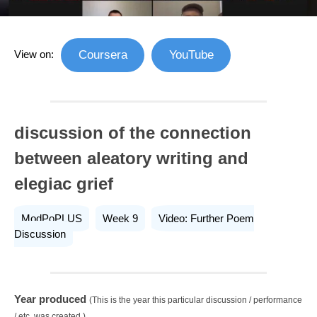
View on:
Coursera
YouTube
discussion of the connection
between aleatory writing and
elegiac grief
ModPoPLUS
Week 9
Video: Further Poem
Discussion
Year produced
(This is the year this particular discussion / performance
/ etc. was created.)