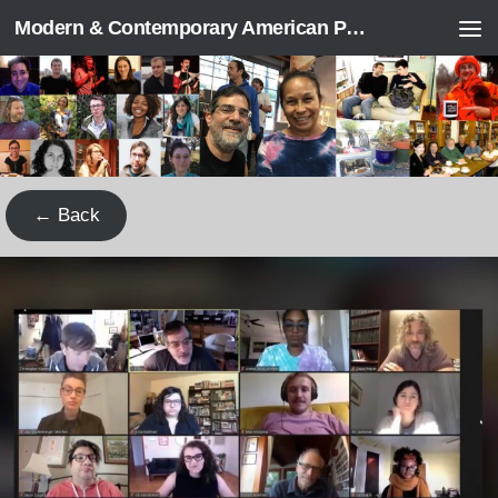
Modern & Contemporary American Poetry (“ModPo”)
Skip to content
← Back