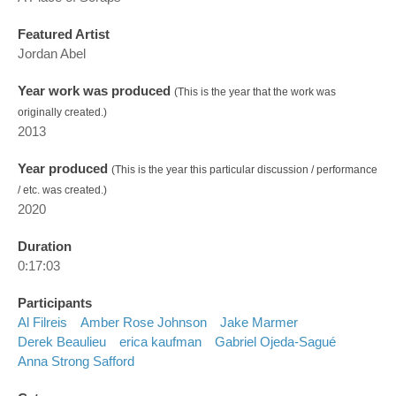
Featured Artist
Jordan Abel
Year work was produced
(This is the year that the work was
originally created.)
2013
Year produced
(This is the year this particular discussion / performance
/ etc. was created.)
2020
Duration
0:17:03
Participants
Al Filreis
Amber Rose Johnson
Jake Marmer
Derek Beaulieu
erica kaufman
Gabriel Ojeda-Sagué
Anna Strong Safford