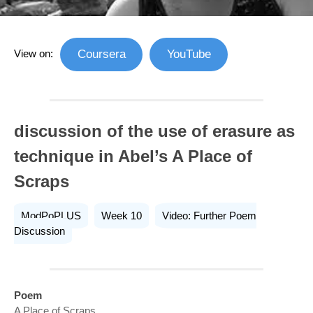
View on:
Coursera
YouTube
discussion of the use of erasure as
technique in Abel’s A Place of
Scraps
ModPoPLUS
Week 10
Video: Further Poem
Discussion
Poem
A Place of Scraps