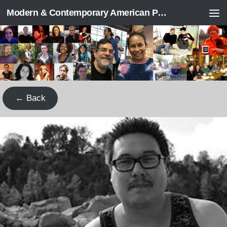
Modern & Contemporary American Poetry (“ModPo”)
Skip to content
← Back