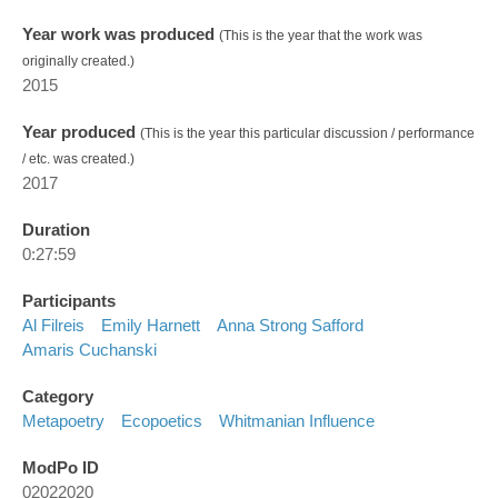
Year work was produced
(This is the year that the work was
originally created.)
2015
Year produced
(This is the year this particular discussion / performance
/ etc. was created.)
2017
Duration
0:27:59
Participants
Al Filreis
Emily Harnett
Anna Strong Safford
Amaris Cuchanski
Category
Metapoetry
Ecopoetics
Whitmanian Influence
ModPo ID
02022020