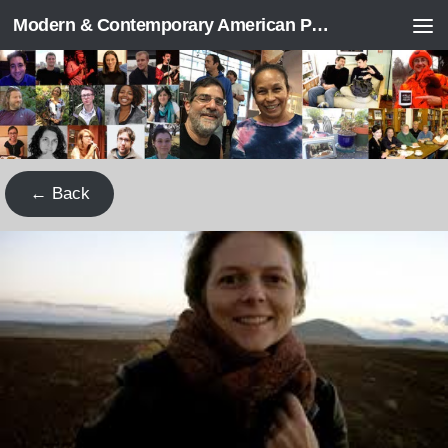
Modern & Contemporary American Poetry (“ModPo”)
Skip to content
← Back