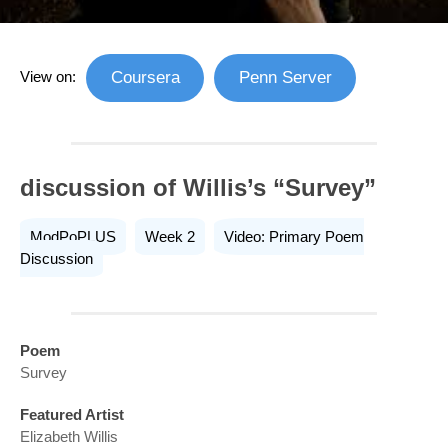
View on:
Coursera
Penn Server
discussion of Willis’s “Survey”
ModPoPLUS
Week 2
Video: Primary Poem
Discussion
Poem
Survey
Featured Artist
Elizabeth Willis