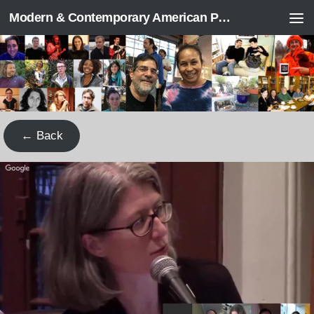
Modern & Contemporary American Poetry (“ModPo”)
Skip to content
← Back