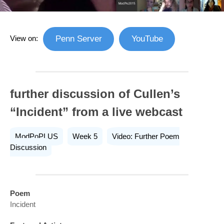
View on:
Penn Server
YouTube
further discussion of Cullen’s
“Incident” from a live webcast
ModPoPLUS
Week 5
Video: Further Poem
Discussion
Poem
Incident