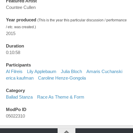
Featured Artist
Countee Cullen
Year produced
(This is the year this particular discussion / performance
/ etc. was created.)
2015
Duration
0:10:58
Participants
Al Filreis
Lily Applebaum
Julia Bloch
Amaris Cuchanski
erica kaufman
Caroline Henze-Gongola
Category
Ballad Stanza
Race As Theme & Form
ModPo ID
05022310