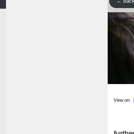
← Bac
View on:
further