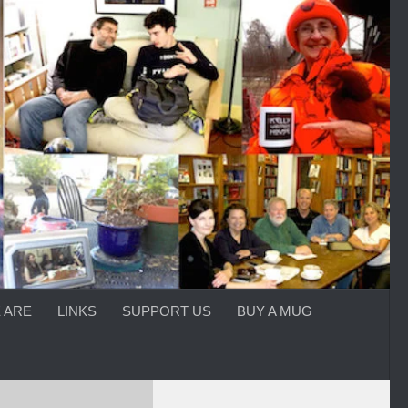
 ARE
LINKS
SUPPORT US
BUY A MUG