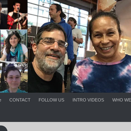
e
CONTACT
FOLLOW US
INTRO VIDEOS
WHO WE