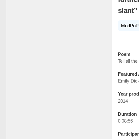
slant”
ModPoP
Poem
Tell all the 
Featured 
Emily Dic
Year pro
2014
Duration
0:08:56
Participa