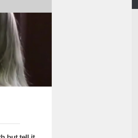
 but tell it