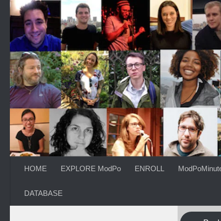
Skip to content
HOME
EXPLORE ModPo
ENROLL
ModPoMinut
DATABASE