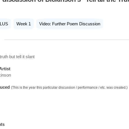
LUS
Week 1
Video: Further Poem Discussion
truth but tell it slant
Artist
kinson
duced
(This is the year this particular discussion / performance / etc. was created.)
nts