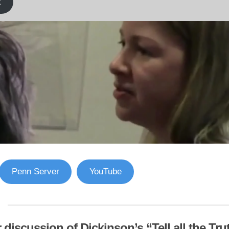
k
Penn Server
YouTube
 discussion of Dickinson’s “Tell all the Truth