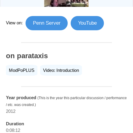
View on:
Penn Server
YouTube
on parataxis
ModPoPLUS
Video: Introduction
Year produced
(This is the year this particular discussion / performance
/ etc. was created.)
2012
Duration
0:08:12