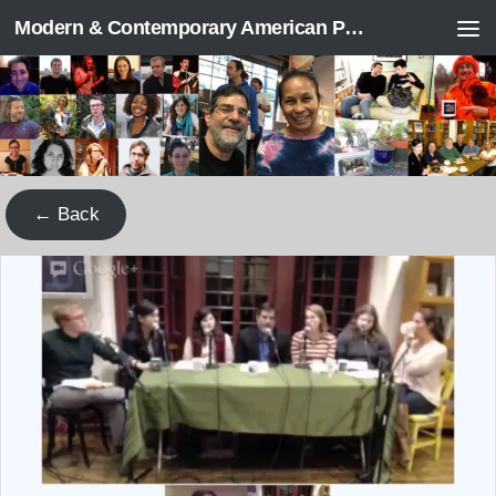
Modern & Contemporary American Poetry (“ModPo”)
Skip to content
← Back