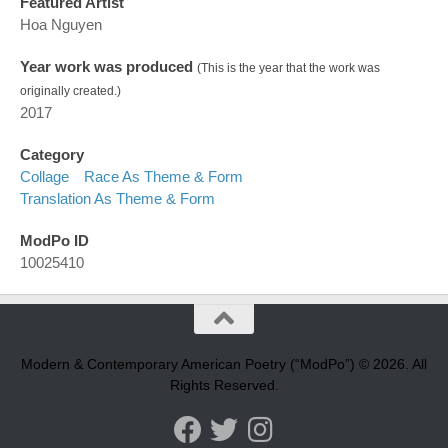
Featured Artist
Hoa Nguyen
Year work was produced
(This is the year that the work was
originally created.)
2017
Category
Collage
Race As Theme & Form
Translation As Theme & Form
ModPo ID
10025410
Modern & Contemporary American Poetry (“ModPo”) © 2026. All
Rights Reserved.