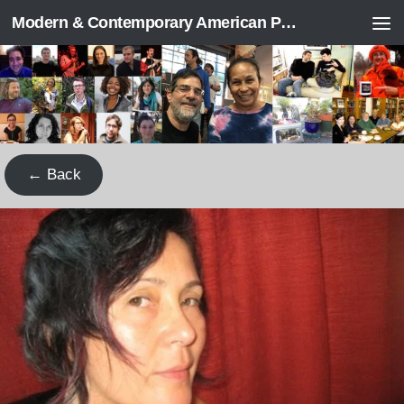
Modern & Contemporary American Poetry (“ModPo”)
Skip to content
← Back