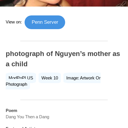
View on:
Penn Server
photograph of Nguyen’s mother as
a child
ModPoPLUS
Week 10
Image: Artwork Or
Photograph
Poem
Dang You Then a Dang