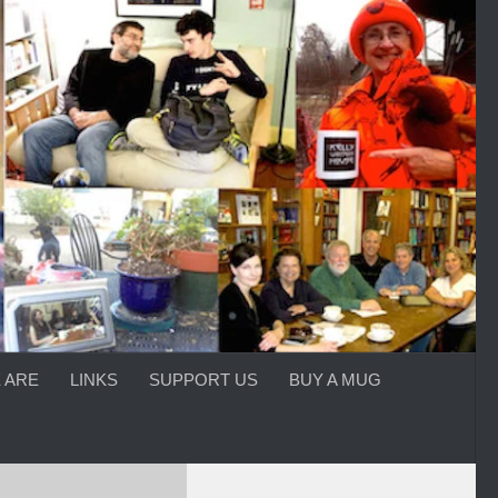
 ARE
LINKS
SUPPORT US
BUY A MUG