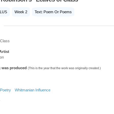
LUS
Week 2
Text: Poem Or Poems
 Class
Artist
son
k was produced
(This is the year that the work was originally created.)
Poetry
Whitmanian Influence
D