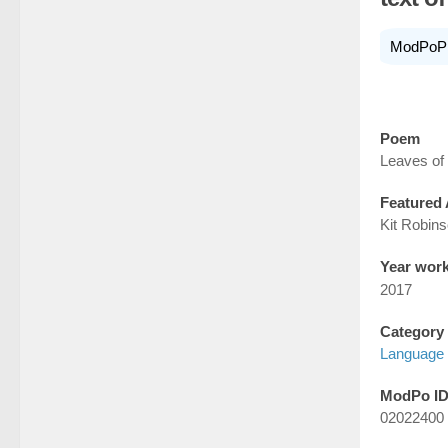
ModPoP
Poem
Leaves of
Featured 
Kit Robin
Year wor
2017
Category
Language 
ModPo I
02022400