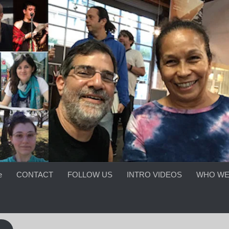
e
CONTACT
FOLLOW US
INTRO VIDEOS
WHO WE