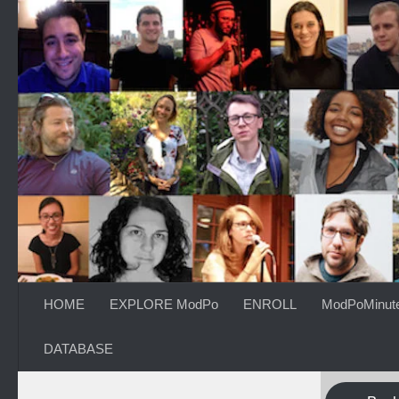
Skip to content
HOME
EXPLORE ModPo
ENROLL
ModPoMinut
DATABASE