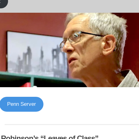
k
Penn Server
f Robinson’s “Leaves of Class”