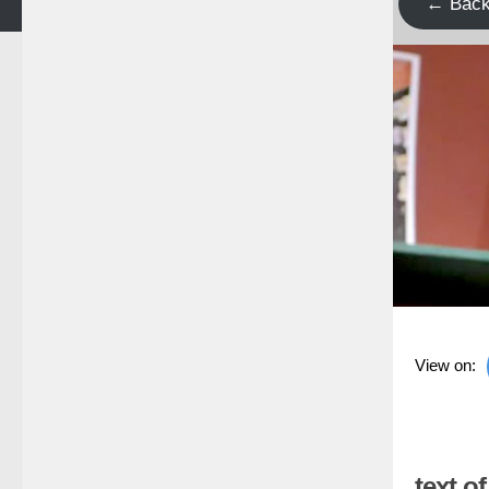
← Bac
View on:
text o