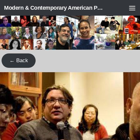
Modern & Contemporary American Poetry (“ModPo”)
Skip to content
← Back