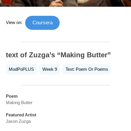
View on:
Coursera
text of Zuzga’s “Making Butter”
ModPoPLUS
Week 9
Text: Poem Or Poems
Poem
Making Butter
Featured Artist
Jason Zuzga