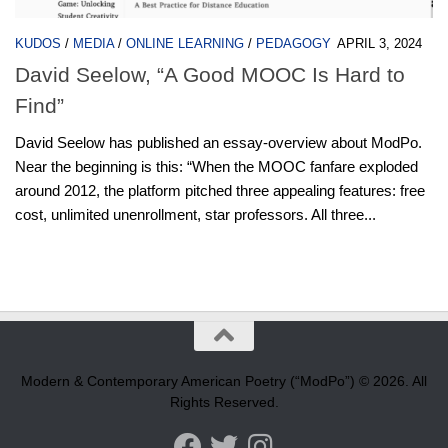
KUDOS
/
MEDIA
/
ONLINE LEARNING
/
PEDAGOGY
APRIL 3, 2024
David Seelow, “A Good MOOC Is Hard to
Find”
David Seelow has published an essay-overview about ModPo.
Near the beginning is this: “When the MOOC fanfare exploded
around 2012, the platform pitched three appealing features: free
cost, unlimited unenrollment, star professors. All three...
Modern & Contemporary American Poetry (“ModPo”) © 2026. All
Rights Reserved.