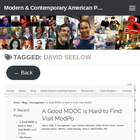
Modern & Contemporary American Poetry (“ModPo”)
Skip to content
TAGGED:
DAVID SEELOW
← Back