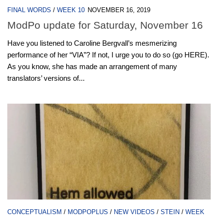
FINAL WORDS
/
WEEK 10
NOVEMBER 16, 2019
ModPo update for Saturday, November 16
Have you listened to Caroline Bergvall’s mesmerizing
performance of her “VIA”? If not, I urge you to do so (go HERE).
As you know, she has made an arrangement of many
translators’ versions of...
CONCEPTUALISM
/
MODPOPLUS
/
NEW VIDEOS
/
STEIN
/
WEEK