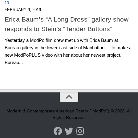
10
FEBRUARY 9, 2019
Erica Baum’s “A Long Dress” gallery show
responds to Stein’s “Tender Buttons”
Yesterday a ModPo film crew met up with Erica Baum at
Bureau gallery in the lower east side of Manhattan — to make a
new ModPoPLUS video with her about her newest project.
Bureau...
Modern & Contemporary American Poetry (“ModPo”) © 2026. All
Rights Reserved.