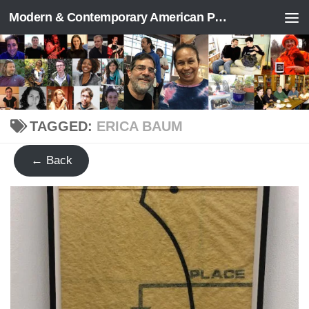
Modern & Contemporary American Poetry (“ModPo”)
Skip to content
TAGGED:
ERICA BAUM
← Back