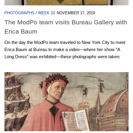
PHOTOGRAPHS
/
WEEK 10
NOVEMBER 17, 2019
The ModPo team visits Bureau Gallery with
Erica Baum
On the day the ModPo team traveled to New York City to meet
Erica Baum at Bureau to make a video—where her show “A
Long Dress” was exhibited—these photographs were taken: