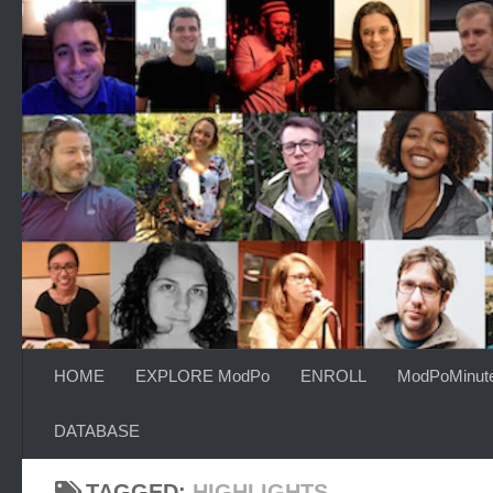
Skip to content
HOME
EXPLORE ModPo
ENROLL
ModPoMinut
DATABASE
TAGGED:
HIGHLIGHTS