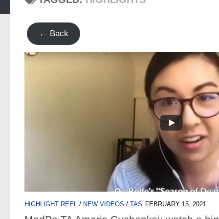
← Back
HIGHLIGHT REEL
/
NEW VIDEOS
/
TAS
FEBRUARY 15, 2021