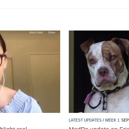
LATEST UPDATES
/
WEEK 1
SEP