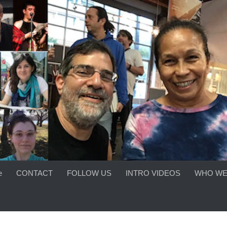
e
CONTACT
FOLLOW US
INTRO VIDEOS
WHO WE