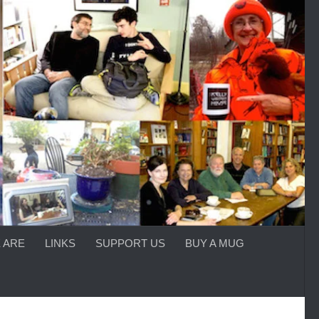
 ARE
LINKS
SUPPORT US
BUY A MUG