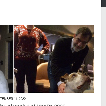
TEMBER 11, 2020