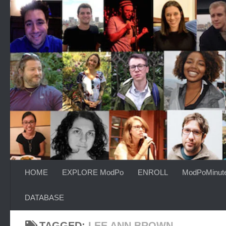
Skip to content
HOME
EXPLORE ModPo
ENROLL
ModPoMinut
DATABASE
TAGGED:
LEE ANN BROWN