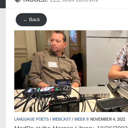
← Back
LANGUAGE POETS
/
WEBCAST
/
WEEK 8
NOVEMBER 4, 2022