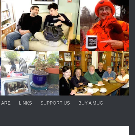
 ARE
LINKS
SUPPORT US
BUY A MUG