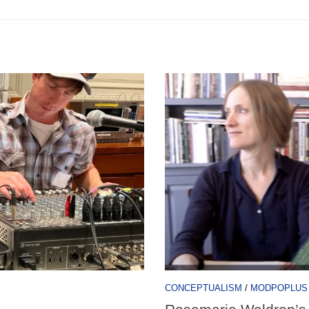
CONCEPTUALISM
/
MODPOPLUS