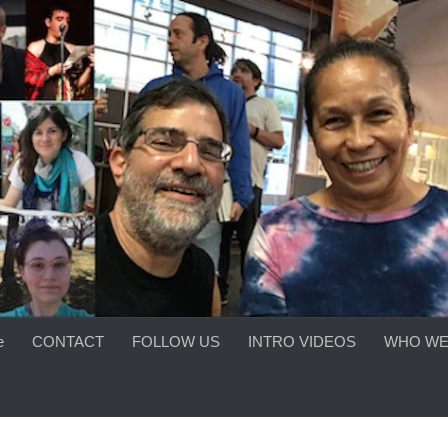
e
CONTACT
FOLLOW US
INTRO VIDEOS
WHO WE