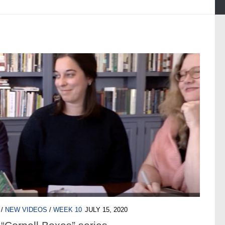
/
NEW VIDEOS
/
WEEK 10
JULY 15, 2020