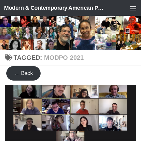
Modern & Contemporary American Poetry (“ModPo”)
Skip to content
TAGGED:
MODPO 2021
← Back