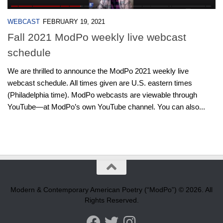
WEBCAST
FEBRUARY 19, 2021
Fall 2021 ModPo weekly live webcast
schedule
We are thrilled to announce the ModPo 2021 weekly live
webcast schedule. All times given are U.S. eastern times
(Philadelphia time). ModPo webcasts are viewable through
YouTube—at ModPo’s own YouTube channel. You can also...
Modern & Contemporary American Poetry (“ModPo”) © 2026. All
Rights Reserved.