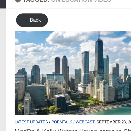
← Back
LATEST UPDATES
/
POEMTALK
/
WEBCAST
SEPTEMBER 23, 2