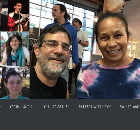
e
CONTACT
FOLLOW US
INTRO VIDEOS
WHO WE