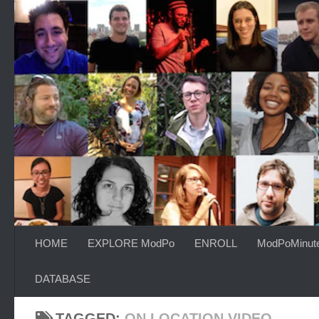
Skip to content
HOME
EXPLORE ModPo
ENROLL
ModPoMinut
DATABASE
TAGGED:
ON LOCATION VIDEO