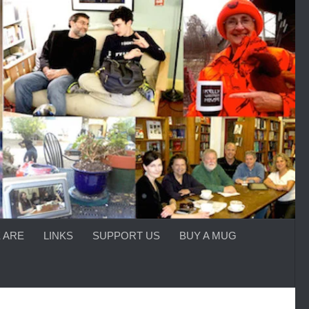
 ARE
LINKS
SUPPORT US
BUY A MUG