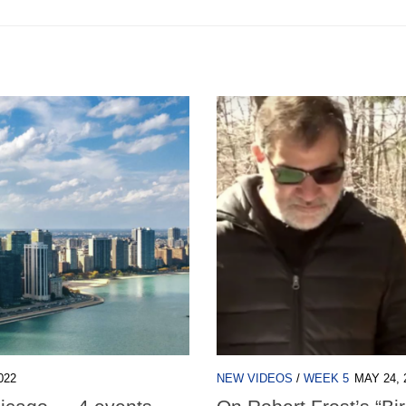
022
NEW VIDEOS
/
WEEK 5
MAY 24, 