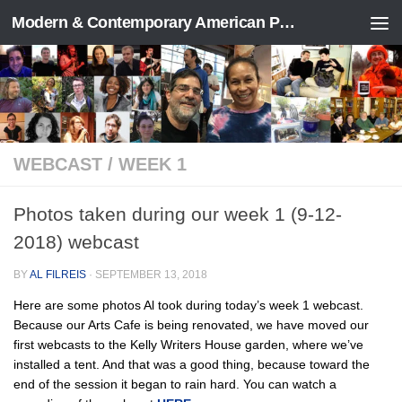
Modern & Contemporary American Poetry (“ModPo”)
Skip to content
WEBCAST
/
WEEK 1
Photos taken during our week 1 (9-12-
2018) webcast
BY
AL FILREIS
·
SEPTEMBER 13, 2018
Here are some photos Al took during today’s week 1 webcast.
Because our Arts Cafe is being renovated, we have moved our
first webcasts to the Kelly Writers House garden, where we’ve
installed a tent. And that was a good thing, because toward the
end of the session it began to rain hard. You can watch a