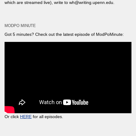
which are streamed live), write to wh@writing.upenn.edu.
MODPO MINUTE
Got 5 minutes? Check out the latest episode of ModPoMinute:
Or click
HERE
for all episodes.