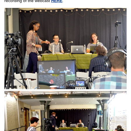
recording of the webcast
HERE
.