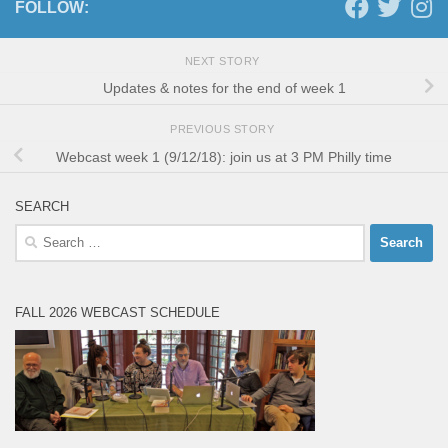
FOLLOW:
NEXT STORY
Updates & notes for the end of week 1
PREVIOUS STORY
Webcast week 1 (9/12/18): join us at 3 PM Philly time
SEARCH
Search
for:
FALL 2026 WEBCAST SCHEDULE