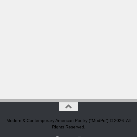
Modern & Contemporary American Poetry (“ModPo”) © 2026. All
Rights Reserved.