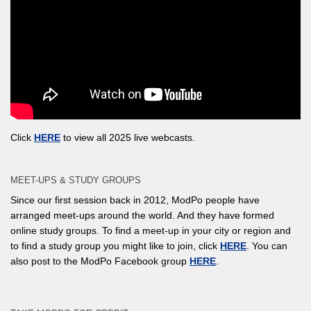
Click
HERE
to view all 2025 live webcasts.
MEET-UPS & STUDY GROUPS
Since our first session back in 2012, ModPo people have
arranged meet-ups around the world. And they have formed
online study groups. To find a meet-up in your city or region and
to find a study group you might like to join, click
HERE
. You can
also post to the ModPo Facebook group
HERE
.