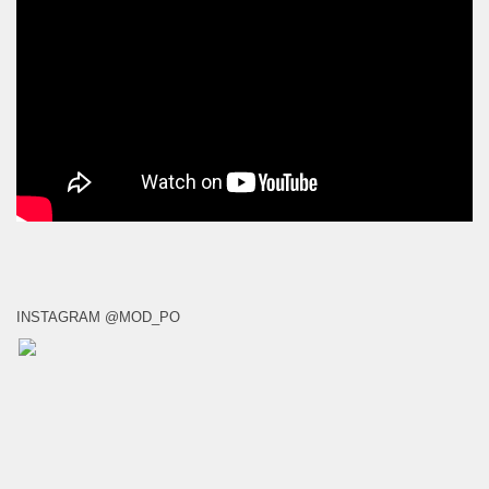
INSTAGRAM @MOD_PO