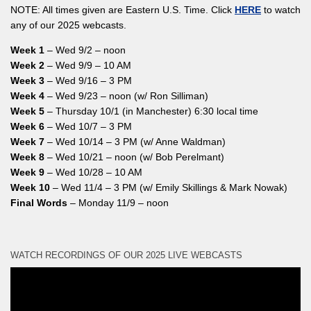
NOTE: All times given are Eastern U.S. Time. Click
HERE
to watch
any of our 2025 webcasts.
Week 1
– Wed 9/2 – noon
Week 2
– Wed 9/9 – 10 AM
Week 3
– Wed 9/16 – 3 PM
Week 4
– Wed 9/23 – noon (w/ Ron Silliman)
Week 5
– Thursday 10/1 (in Manchester) 6:30 local time
Week 6
– Wed 10/7 – 3 PM
Week 7
– Wed 10/14 – 3 PM (w/ Anne Waldman)
Week 8
– Wed 10/21 – noon (w/ Bob Perelmant)
Week 9
– Wed 10/28 – 10 AM
Week 10
– Wed 11/4 – 3 PM (w/ Emily Skillings & Mark Nowak)
Final Words
– Monday 11/9 – noon
WATCH RECORDINGS OF OUR 2025 LIVE WEBCASTS