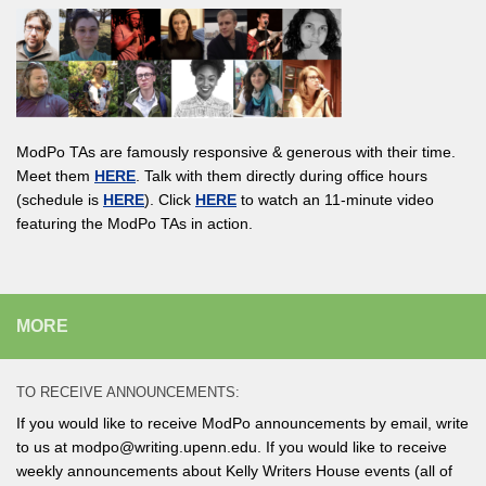
ModPo TAs are famously responsive & generous with their time.
Meet them
HERE
. Talk with them directly during office hours
(schedule is
HERE
). Click
HERE
to watch an 11-minute video
featuring the ModPo TAs in action.
MORE
TO RECEIVE ANNOUNCEMENTS:
If you would like to receive ModPo announcements by email, write
to us at modpo@writing.upenn.edu. If you would like to receive
weekly announcements about Kelly Writers House events (all of