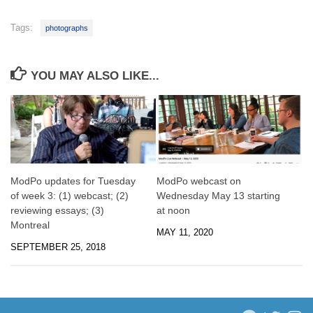
Tags:
photographs
YOU MAY ALSO LIKE...
ModPo updates for Tuesday
ModPo webcast on
of week 3: (1) webcast; (2)
Wednesday May 13 starting
reviewing essays; (3)
at noon
Montreal
MAY 11, 2020
SEPTEMBER 25, 2018