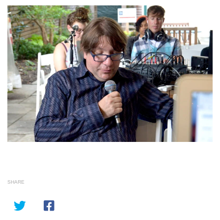
SHARE