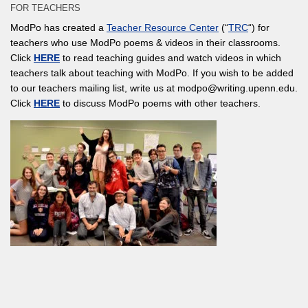
FOR TEACHERS
ModPo has created a
Teacher Resource Center
(“
TRC
“) for
teachers who use ModPo poems & videos in their classrooms.
Click
HERE
to read teaching guides and watch videos in which
teachers talk about teaching with ModPo. If you wish to be added
to our teachers mailing list, write us at modpo@writing.upenn.edu.
Click
HERE
to discuss ModPo poems with other teachers.