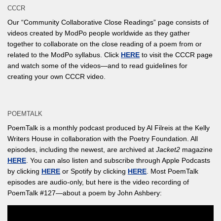
CCCR
Our “Community Collaborative Close Readings” page consists of
videos created by ModPo people worldwide as they gather
together to collaborate on the close reading of a poem from or
related to the ModPo syllabus. Click
HERE
to visit the CCCR page
and watch some of the videos—and to read guidelines for
creating your own CCCR video.
POEMTALK
PoemTalk is a monthly podcast produced by Al Filreis at the Kelly
Writers House in collaboration with the Poetry Foundation. All
episodes, including the newest, are archived at
Jacket2
magazine
HERE
. You can also listen and subscribe through Apple Podcasts
by clicking
HERE
or Spotify by clicking
HERE
. Most PoemTalk
episodes are audio-only, but here is the video recording of
PoemTalk #127—about a poem by John Ashbery: