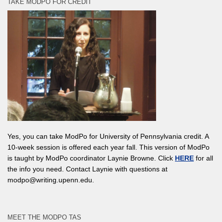
TAKE MODPO FOR CREDIT
Yes, you can take ModPo for University of Pennsylvania credit. A
10-week session is offered each year fall. This version of ModPo
is taught by ModPo coordinator Laynie Browne. Click
HERE
for all
the info you need. Contact Laynie with questions at
modpo@writing.upenn.edu.
MEET THE MODPO TAS