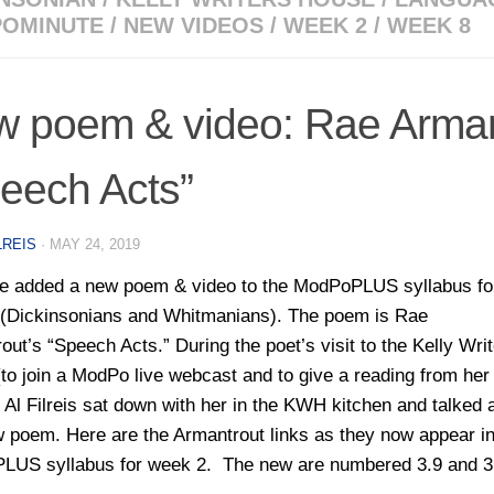
OMINUTE
/
NEW VIDEOS
/
WEEK 2
/
WEEK 8
 poem & video: Rae Arman
eech Acts”
LREIS
·
MAY 24, 2019
 added a new poem & video to the ModPoPLUS syllabus fo
(Dickinsonians and Whitmanians). The poem is Rae
out’s “Speech Acts.” During the poet’s visit to the Kelly Wri
to join a ModPo live webcast and to give a reading from he
, Al Filreis sat down with her in the KWH kitchen and talked 
w poem. Here are the Armantrout links as they now appear in
US syllabus for week 2. The new are numbered 3.9 and 3