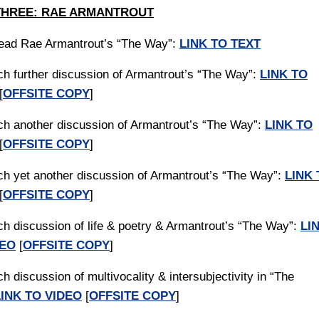
THREE: RAE ARMANTROUT
read Rae Armantrout’s “The Way”:
LINK TO TEXT
ch further discussion of Armantrout’s “The Way”:
LINK TO
[
OFFSITE COPY
]
ch another discussion of Armantrout’s “The Way”:
LINK TO
[
OFFSITE COPY
]
ch yet another discussion of Armantrout’s “The Way”:
LINK 
[
OFFSITE COPY
]
ch discussion of life & poetry & Armantrout’s “The Way”:
LI
DEO
[
OFFSITE COPY
]
h discussion of multivocality & intersubjectivity in “The
LINK TO VIDEO
[
OFFSITE COPY
]