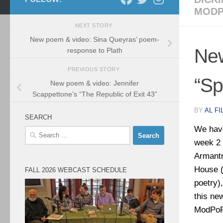
MODP
NEXT STORY
New poem & video: Sina Queyras’ poem-
New
response to Plath
PREVIOUS STORY
“Sp
New poem & video: Jennifer
Scappettone’s “The Republic of Exit 43”
BY
AL FI
SEARCH
We have
Search
week 2 
for:
Armantr
House (
FALL 2026 WEBCAST SCHEDULE
poetry)
this ne
ModPoPL