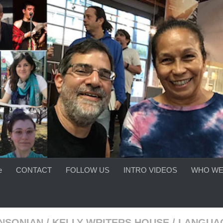
e
CONTACT
FOLLOW US
INTRO VIDEOS
WHO WE
INSONIAN
/
KELLY WRITERS HOUSE
/
LANGUA