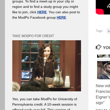
groups. To find a meet-up in your city or
region and to find a study group you might
like to join, click
HERE
. You can also post to
the ModPo Facebook group
HERE
.
Tags:
L
TAKE MODPO FOR CREDIT
YOU
New vid
Francisc
Eigner’s
Yes, you can take ModPo for University of
sign”
Pennsylvania credit. A 10-week session is
offered each year fall. This version of