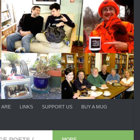
 ARE
LINKS
SUPPORT US
BUY A MUG
GE POETS
/
MORE