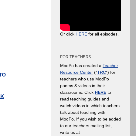
Or click
HERE
for all episodes.
FOR TEACHERS
ModPo has created a
Teacher
Resource Center
(“
TRC
“) for
TO
teachers who use ModPo
poems & videos in their
classrooms. Click
HERE
to
NK
read teaching guides and
watch videos in which teachers
talk about teaching with
ModPo. If you wish to be added
to our teachers mailing list,
write us at