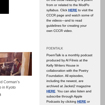
from or related to the ModPo
syllabus. Click
HERE
to visit the
CCCR page and watch some of
the videos—and to read
guidelines for creating your
own CCCR video.
POEMTALK
PoemTalk is a monthly podcast
produced by Al Filreis at the
Kelly Writers House in
collaboration with the Poetry
Foundation. All episodes,
including the newest, are
Cid Corman’s
archived at
Jacket2
magazine
p in Kyoto
HERE
. You can also listen and
3
subscribe through Apple
Podcasts by clicking
HERE
or