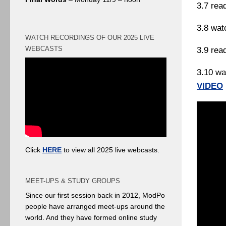
3.7 rea
3.8 wat
WATCH RECORDINGS OF OUR 2025 LIVE
WEBCASTS
3.9 rea
3.10 wa
VIDEO
Click
HERE
to view all 2025 live webcasts.
MEET-UPS & STUDY GROUPS
Since our first session back in 2012, ModPo
people have arranged meet-ups around the
world. And they have formed online study