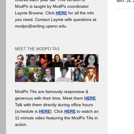
MAY 24, 
ModPo is taught by ModPo coordinator
Laynie Browne. Click
HERE
for all the info
you need. Contact Laynie with questions at
modpo@writing.upenn.edu.
MEET THE MODPO TAS
ModPo TAs are famously responsive &
generous with their time. Meet them
HERE
.
Talk with them directly during office hours
(schedule is
HERE
). Click
HERE
to watch an
11-minute video featuring the ModPo TAs in
action.