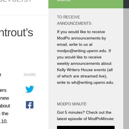
TO RECEIVE
ANNOUNCEMENTS:
trout’s
If you would like to receive
ModPo announcements by
email, write to us at
modpo@writing.upenn.edu. If
you would like to receive
weekly announcements about
Kelly Writers House events (all
r
SHARE
of which are streamed live),
write to wh@writing.upenn.edu.
ters
r new
MODPO MINUTE
about
Got 5 minutes? Check out the
 the
latest episode of ModPoMinute:
.10.