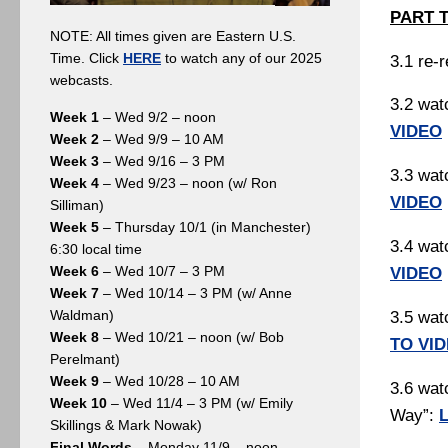
PART 
NOTE: All times given are Eastern U.S.
Time. Click
HERE
to watch any of our 2025
3.1 re-
webcasts.
3.2 wat
Week 1
– Wed 9/2 – noon
VIDEO
Week 2
– Wed 9/9 – 10 AM
Week 3
– Wed 9/16 – 3 PM
3.3 wat
Week 4
– Wed 9/23 – noon (w/ Ron
VIDEO
Silliman)
Week 5
– Thursday 10/1 (in Manchester)
3.4 wat
6:30 local time
Week 6
– Wed 10/7 – 3 PM
VIDEO
Week 7
– Wed 10/14 – 3 PM (w/ Anne
Waldman)
3.5 wat
Week 8
– Wed 10/21 – noon (w/ Bob
TO VI
Perelmant)
Week 9
– Wed 10/28 – 10 AM
3.6 watc
Week 10
– Wed 11/4 – 3 PM (w/ Emily
Way”:
Skillings & Mark Nowak)
Final Words
– Monday 11/9 – noon