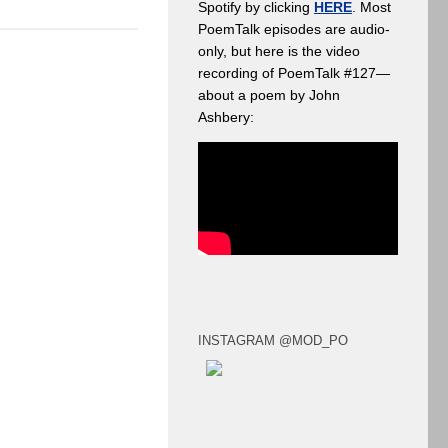
Spotify by clicking
HERE
. Most
PoemTalk episodes are audio-
only, but here is the video
recording of PoemTalk #127—
about a poem by John
Ashbery:
INSTAGRAM @MOD_PO