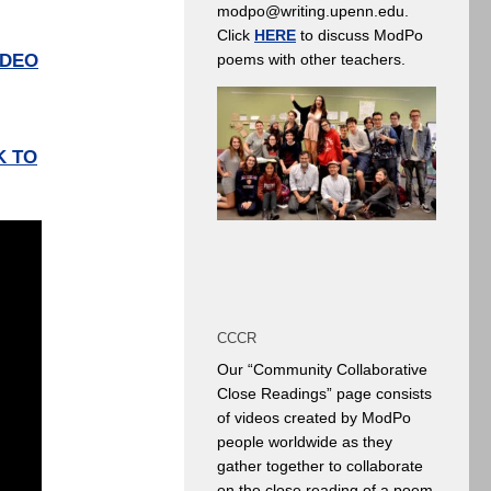
modpo@writing.upenn.edu.
Click
HERE
to discuss ModPo
IDEO
poems with other teachers.
K TO
CCCR
Our “Community Collaborative
Close Readings” page consists
of videos created by ModPo
people worldwide as they
gather together to collaborate
on the close reading of a poem