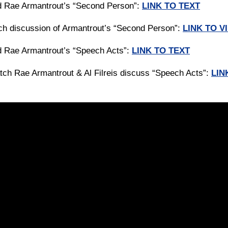
d Rae Armantrout’s “Second Person”:
LINK TO TEXT
ch discussion of Armantrout’s “Second Person”:
LINK TO V
d Rae Armantrout’s “Speech Acts”:
LINK TO TEXT
tch Rae Armantrout & Al Filreis discuss “Speech Acts”:
LIN