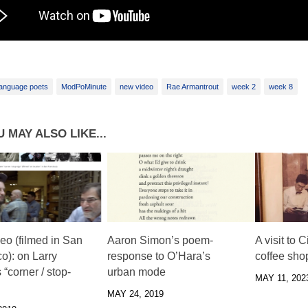
anguage poets
ModPoMinute
new video
Rae Armantrout
week 2
week 8
 MAY ALSO LIKE...
eo (filmed in San
Aaron Simon’s poem-
A visit to 
o): on Larry
response to O’Hara’s
coffee sho
 “corner / stop-
urban mode
MAY 11, 202
MAY 24, 2019