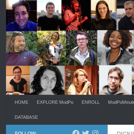
Skip to content
HOME
EXPLORE ModPo
ENROLL
ModPoMinut
DATABASE
DICK
FOLLOW: