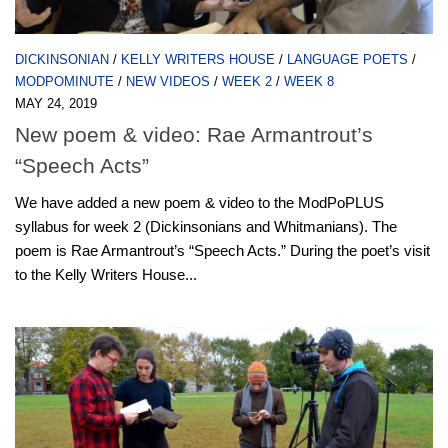
DICKINSONIAN
/
KELLY WRITERS HOUSE
/
LANGUAGE POETS
/
MODPOMINUTE
/
NEW VIDEOS
/
WEEK 2
/
WEEK 8
MAY 24, 2019
New poem & video: Rae Armantrout’s
“Speech Acts”
We have added a new poem & video to the ModPoPLUS
syllabus for week 2 (Dickinsonians and Whitmanians). The
poem is Rae Armantrout’s “Speech Acts.” During the poet’s visit
to the Kelly Writers House...