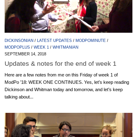
DICKINSONIAN
/
LATEST UPDATES
/
MODPOMINUTE
/
MODPOPLUS
/
WEEK 1
/
WHITMANIAN
SEPTEMBER 14, 2018
Updates & notes for the end of week 1
Here are a few notes from me on this Friday of week 1 of
ModPo ’18: WEEK ONE CONTINUES. Yes, let’s keep reading
Dickinson and Whitman today and tomorrow, and let’s keep
talking about...