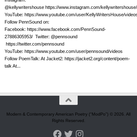
@kellywritershouse https://www.instagram.com/kellywritershouse/
YouTube: https://www.youtube.com/user/KellyWritersHouse/video
Follow PennSound on:
Facebook: https://www.facebook.com/PennSound-
27886305953/ Twitter: @pennsound
https://twitter.com/pennsound
YouTube: https://www.youtube.com/user/pennsound/videos
Follow PoemTalk: At Jacket2: https://jacket2.org/content/poem-
talk At...
Modern & Contemporary American Poetry (“ModPo”) © 2026. All
Rights Reserved.