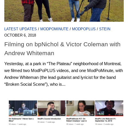
LATEST UPDATES
/
MODPOMINUTE
/
MODPOPLUS
/
STEIN
OCTOBER 6, 2018
Filming on bpNichol & Victor Coleman with
Andrew Whiteman
Yesterday, at a park in “The Plateau” neighborhood of Montreal,
we filmed two ModPoPLUS videos, and one ModPoMinute, with
Andrew Whiteman (the lead guitarist and lyricist for the band
“Broken Social Scene”), who is...