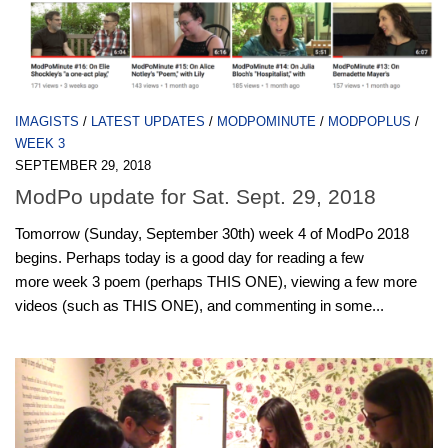
IMAGISTS
/
LATEST UPDATES
/
MODPOMINUTE
/
MODPOPLUS
/
WEEK 3
SEPTEMBER 29, 2018
ModPo update for Sat. Sept. 29, 2018
Tomorrow (Sunday, September 30th) week 4 of ModPo 2018
begins. Perhaps today is a good day for reading a few
more week 3 poem (perhaps THIS ONE), viewing a few more
videos (such as THIS ONE), and commenting in some...