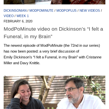
DICKINSONIAN
/
MODPOMINUTE
/
MODPOPLUS
/
NEW VIDEOS
/
VIDEO
/
WEEK 1
FEBRUARY 6, 2020
ModPoMinute video on Dickinson’s “I felt a
Funeral, in my Brain”
The newest episode of ModPoMinute (the 72nd in our series)
has now been posted: a very brief discussion of
Emily Dickinson’s “I felt a Funeral, in my Brain” with Cristanne
Miller and Davy Knittle.