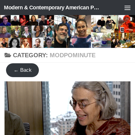
Modern & Contemporary American Poetry (“ModPo”)
Skip to content
CATEGORY:
MODPOMINUTE
← Back