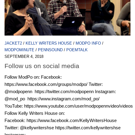
JACKET2
/
KELLY WRITERS HOUSE
/
MODPO INFO
/
MODPOMINUTE
/
PENNSOUND
/
POEMTALK
SEPTEMBER 4, 2018
Follow us on social media
Follow ModPo on: Facebook:
https://www.facebook.com/groups/modpo/ Twitter:
@modpopenn https://twitter.com/modpopenn Instagram:
@mod_po https://www.instagram.com/mod_po/
YouTube: https://www.youtube.com/user/modpopennvideo/videos
Follow Kelly Writers House on:
Facebook: https://www.facebook.com/KellyWritersHouse
Twitter: @kellywritershse https://twitter.com/kellywritershse
Instagram: