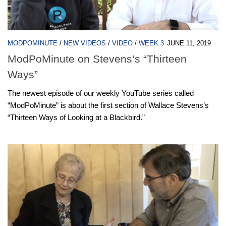
MODPOMINUTE
/
NEW VIDEOS
/
VIDEO
/
WEEK 3
JUNE 11, 2019
ModPoMinute on Stevens’s “Thirteen
Ways”
The newest episode of our weekly YouTube series called
“ModPoMinute” is about the first section of Wallace Stevens’s
“Thirteen Ways of Looking at a Blackbird.”