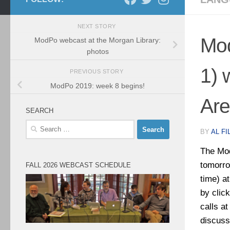
NEXT STORY
Mod
ModPo webcast at the Morgan Library:
photos
1) 
PREVIOUS STORY
ModPo 2019: week 8 begins!
Are
SEARCH
Search
BY
AL FI
for:
The Mod
tomorro
FALL 2026 WEBCAST SCHEDULE
time) a
by click
calls a
discuss