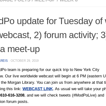
Po update for Tuesday of 
webcast, 2) forum activity; 
a meet-up
LREIS
·
OCTOBER 29, 2019
Po team is preparing for our quick trip to New York City
w. Our live worldwide webcast will begin at 6 PM (eastern 
t the Morgan Library. You can join us from anywhere at that 
ing this link:
WEBCAST LINK
. As usual we will take your p
t
610-616-3208
, and we will check tweets (#ModPoLive) and
ion forum posts.