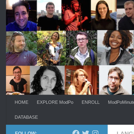
Skip to content
HOME
EXPLORE ModPo
ENROLL
ModPoMinut
DATABASE
LANG
FOLLOW: