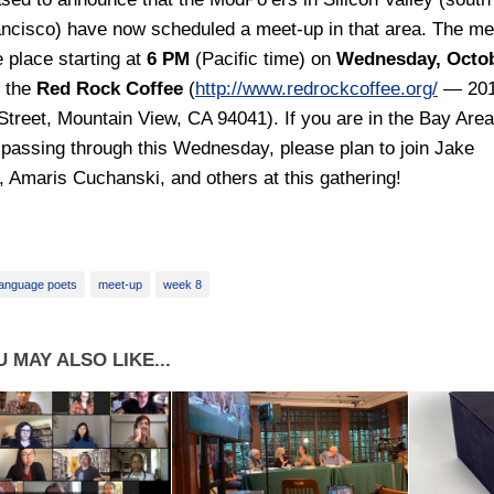
ncisco) have now scheduled a meet-up in that area. The me
e place starting at
6 PM
(Pacific time) on
Wednesday, Octo
t the
Red Rock Coffee
(
http://www.redrockcoffee.org/
— 20
Street, Mountain View, CA 94041). If you are in the Bay Area
 passing through this Wednesday, please plan to join Jake
 Amaris Cuchanski, and others at this gathering!
anguage poets
meet-up
week 8
 MAY ALSO LIKE...