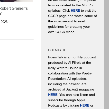
from or related to the ModPo
Robert Grenier’s
syllabus. Click
HERE
to visit the
s”
CCCR page and watch some of
the videos—and to read
 2023
guidelines for creating your
own CCCR video.
POEMTALK
PoemTalk is a monthly podcast
produced by Al Filreis at the
Kelly Writers House in
collaboration with the Poetry
Foundation. All episodes,
including the newest, are
archived at
Jacket2
magazine
HERE
. You can also listen and
subscribe through Apple
Podcasts by clicking
HERE
or