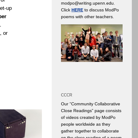
modpo@writing.upenn.edu.
et-up
Click
HERE
to discuss ModPo
ber
poems with other teachers.
1
, or
CCCR
Our “Community Collaborative
Close Readings” page consists
of videos created by ModPo
people worldwide as they
gather together to collaborate
on the close reading of a poem