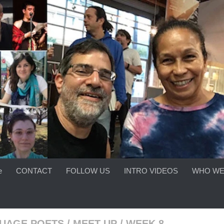
e
CONTACT
FOLLOW US
INTRO VIDEOS
WHO WE
UAGE POETS
/
MEET-UP
/
WEEK 8