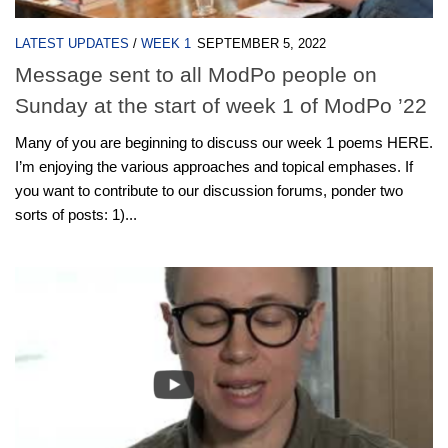
LATEST UPDATES
/
WEEK 1
SEPTEMBER 5, 2022
Message sent to all ModPo people on
Sunday at the start of week 1 of ModPo ’22
M​any of you are beginning to discuss our week 1 poems HERE.
I’m enjoying the various approaches and topical emphases. If
you want to contribute to our discussion forums, ponder two
sorts of posts: 1)...