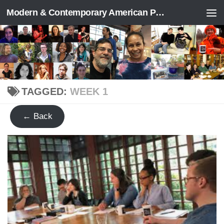
Modern & Contemporary American Poetry (“ModPo”)
Skip to content
TAGGED:
WEEK 1
← Back