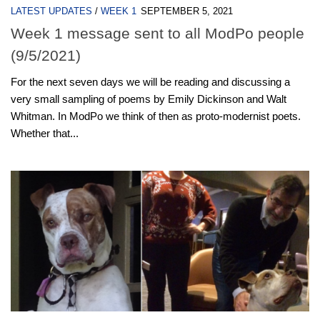
LATEST UPDATES
/
WEEK 1
SEPTEMBER 5, 2021
Week 1 message sent to all ModPo people
(9/5/2021)
For the next seven days we will be reading and discussing a
very small sampling of poems by Emily Dickinson and Walt
Whitman. In ModPo we think of then as proto-modernist poets.
Whether that...