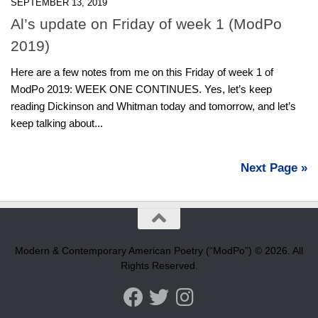
SEPTEMBER 13, 2019
Al’s update on Friday of week 1 (ModPo
2019)
Here are a few notes from me on this Friday of week 1 of
ModPo 2019: WEEK ONE CONTINUES. Yes, let’s keep
reading Dickinson and Whitman today and tomorrow, and let’s
keep talking about...
Next Page »
Modern & Contemporary American Poetry (“ModPo”) © 2026. All
Rights Reserved.