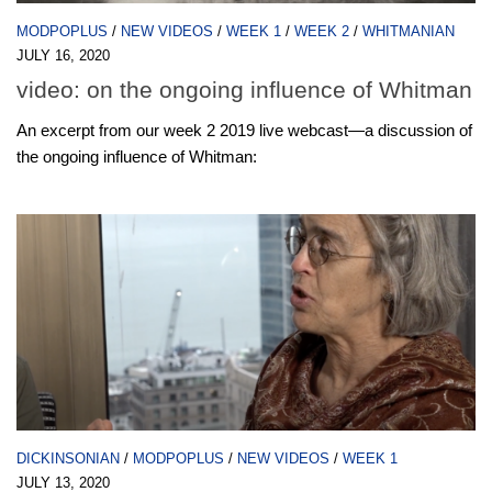
MODPOPLUS
/
NEW VIDEOS
/
WEEK 1
/
WEEK 2
/
WHITMANIAN
JULY 16, 2020
video: on the ongoing influence of Whitman
An excerpt from our week 2 2019 live webcast—a discussion of
the ongoing influence of Whitman:
DICKINSONIAN
/
MODPOPLUS
/
NEW VIDEOS
/
WEEK 1
JULY 13, 2020