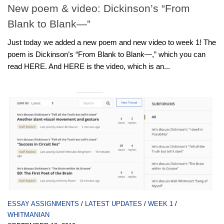
New poem & video: Dickinson’s “From
Blank to Blank—”
Just today we added a new poem and new video to week 1! The
poem is Dickinson’s “From Blank to Blank—,” which you can
read HERE. And HERE is the video, which is an...
ESSAY ASSIGNMENTS
/
LATEST UPDATES
/
WEEK 1
/
WHITMANIAN