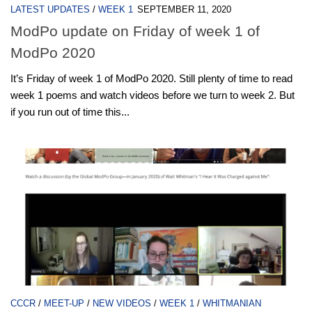
LATEST UPDATES
/
WEEK 1
SEPTEMBER 11, 2020
ModPo update on Friday of week 1 of
ModPo 2020
It’s Friday of week 1 of ModPo 2020. Still plenty of time to read
week 1 poems and watch videos before we turn to week 2. But
if you run out of time this...
CCCR
/
MEET-UP
/
NEW VIDEOS
/
WEEK 1
/
WHITMANIAN