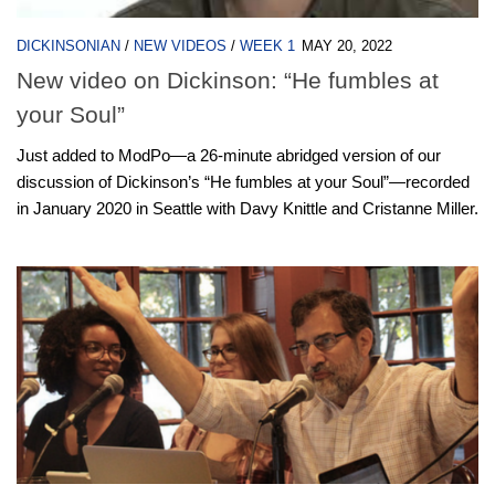
DICKINSONIAN
/
NEW VIDEOS
/
WEEK 1
MAY 20, 2022
New video on Dickinson: “He fumbles at
your Soul”
Just added to ModPo—a 26-minute abridged version of our
discussion of Dickinson’s “He fumbles at your Soul”—recorded
in January 2020 in Seattle with Davy Knittle and Cristanne Miller.