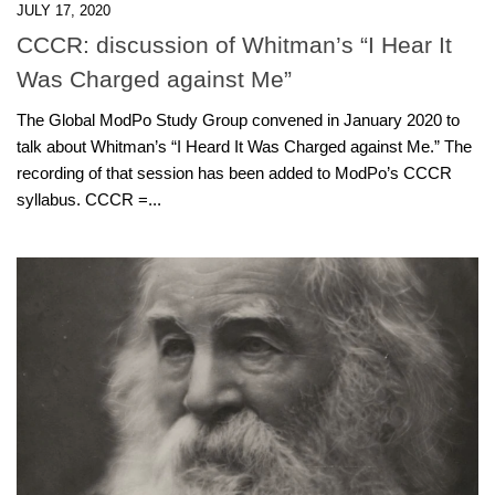
JULY 17, 2020
CCCR: discussion of Whitman’s “I Hear It
Was Charged against Me”
The Global ModPo Study Group convened in January 2020 to
talk about Whitman’s “I Heard It Was Charged against Me.” The
recording of that session has been added to ModPo’s CCCR
syllabus. CCCR =...