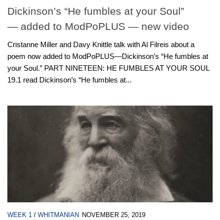
Dickinson’s “He fumbles at your Soul”
— added to ModPoPLUS — new video
Cristanne Miller and Davy Knittle talk with Al Filreis about a
poem now added to ModPoPLUS—Dickinson’s “He fumbles at
your Soul.” PART NINETEEN: HE FUMBLES AT YOUR SOUL
19.1 read Dickinson’s “He fumbles at...
WEEK 1
/
WHITMANIAN
NOVEMBER 25, 2019