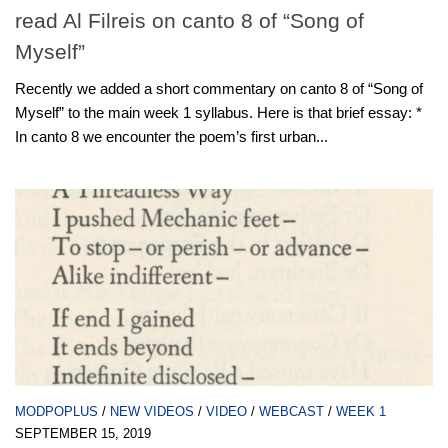
read Al Filreis on canto 8 of “Song of
Myself”
Recently we added a short commentary on canto 8 of “Song of
Myself” to the main week 1 syllabus. Here is that brief essay: *
In canto 8 we encounter the poem’s first urban...
MODPOPLUS
/
NEW VIDEOS
/
VIDEO
/
WEBCAST
/
WEEK 1
SEPTEMBER 15, 2019