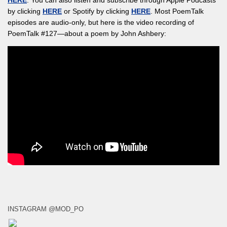
by clicking
HERE
or Spotify by clicking
HERE
. Most PoemTalk
episodes are audio-only, but here is the video recording of
PoemTalk #127—about a poem by John Ashbery:
INSTAGRAM @MOD_PO