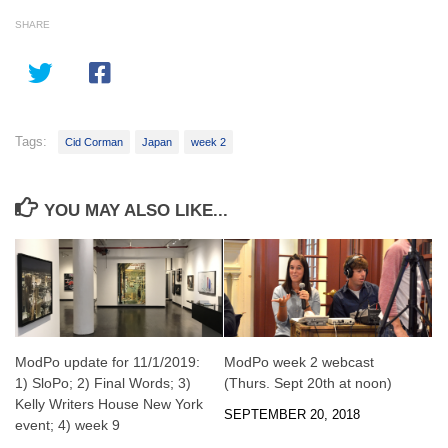
SHARE
Tags:
Cid Corman
Japan
week 2
YOU MAY ALSO LIKE...
ModPo update for 11/1/2019:
ModPo week 2 webcast
1) SloPo; 2) Final Words; 3)
(Thurs. Sept 20th at noon)
Kelly Writers House New York
SEPTEMBER 20, 2018
event; 4) week 9