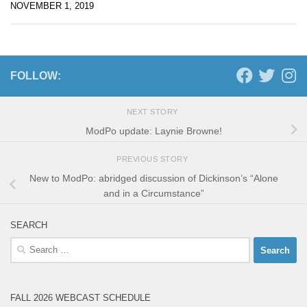
NOVEMBER 1, 2019
FOLLOW:
NEXT STORY
ModPo update: Laynie Browne!
PREVIOUS STORY
New to ModPo: abridged discussion of Dickinson’s “Alone
and in a Circumstance”
SEARCH
Search
for:
FALL 2026 WEBCAST SCHEDULE