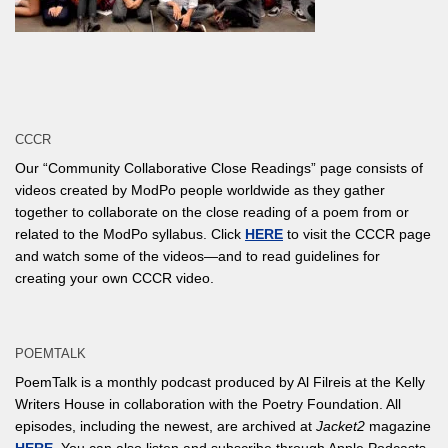
CCCR
Our “Community Collaborative Close Readings” page consists of
videos created by ModPo people worldwide as they gather
together to collaborate on the close reading of a poem from or
related to the ModPo syllabus. Click
HERE
to visit the CCCR page
and watch some of the videos—and to read guidelines for
creating your own CCCR video.
POEMTALK
PoemTalk is a monthly podcast produced by Al Filreis at the Kelly
Writers House in collaboration with the Poetry Foundation. All
episodes, including the newest, are archived at
Jacket2
magazine
HERE
. You can also listen and subscribe through Apple Podcasts