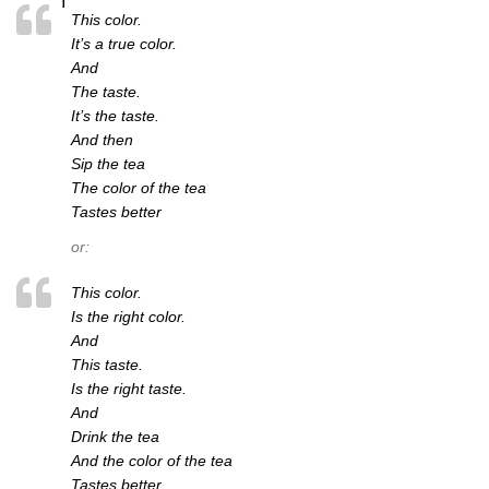
This color.
It’s a true color.
And
The taste.
It’s the taste.
And then
Sip the tea
The color of the tea
Tastes better
or:
This color.
Is the right color.
And
This taste.
Is the right taste.
And
Drink the tea
And the color of the tea
Tastes better