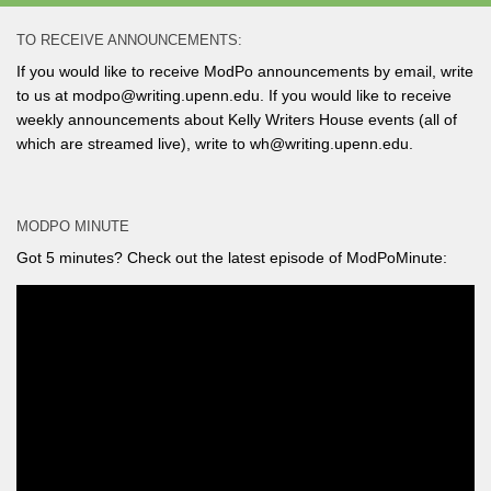
TO RECEIVE ANNOUNCEMENTS:
If you would like to receive ModPo announcements by email, write
to us at modpo@writing.upenn.edu. If you would like to receive
weekly announcements about Kelly Writers House events (all of
which are streamed live), write to wh@writing.upenn.edu.
MODPO MINUTE
Got 5 minutes? Check out the latest episode of ModPoMinute: