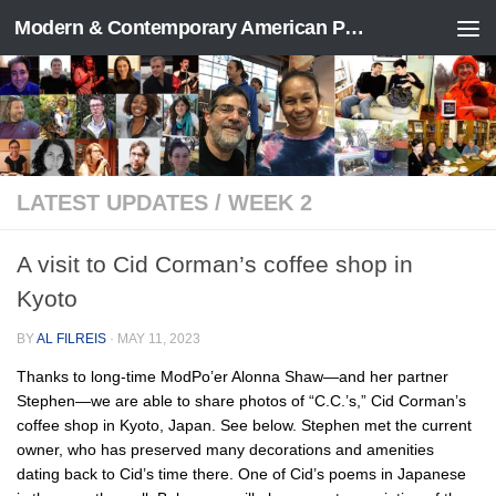
Modern & Contemporary American Poetry (“ModPo”)
Skip to content
LATEST UPDATES
/
WEEK 2
A visit to Cid Corman’s coffee shop in
Kyoto
BY
AL FILREIS
·
MAY 11, 2023
Thanks to long-time ModPo’er Alonna Shaw—and her partner
Stephen—we are able to share photos of “C.C.’s,” Cid Corman’s
coffee shop in Kyoto, Japan. See below. Stephen met the current
owner, who has preserved many decorations and amenities
dating back to Cid’s time there. One of Cid’s poems in Japanese