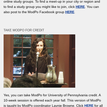
online study groups. To find a meet-up in your city or region and
to find a study group you might like to join, click
HERE
. You can
also post to the ModPo Facebook group
HERE
.
TAKE MODPO FOR CREDIT
Yes, you can take ModPo for University of Pennsylvania credit. A
10-week session is offered each year fall. This version of ModPo
is taught by ModPo coordinator Laynie Browne. Click
HERE
for all