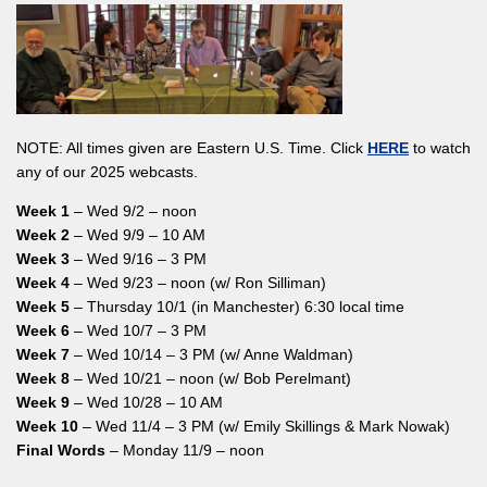
NOTE: All times given are Eastern U.S. Time. Click
HERE
to watch
any of our 2025 webcasts.
Week 1
– Wed 9/2 – noon
Week 2
– Wed 9/9 – 10 AM
Week 3
– Wed 9/16 – 3 PM
Week 4
– Wed 9/23 – noon (w/ Ron Silliman)
Week 5
– Thursday 10/1 (in Manchester) 6:30 local time
Week 6
– Wed 10/7 – 3 PM
Week 7
– Wed 10/14 – 3 PM (w/ Anne Waldman)
Week 8
– Wed 10/21 – noon (w/ Bob Perelmant)
Week 9
– Wed 10/28 – 10 AM
Week 10
– Wed 11/4 – 3 PM (w/ Emily Skillings & Mark Nowak)
Final Words
– Monday 11/9 – noon