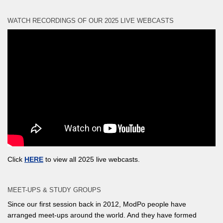
WATCH RECORDINGS OF OUR 2025 LIVE WEBCASTS
Click
HERE
to view all 2025 live webcasts.
MEET-UPS & STUDY GROUPS
Since our first session back in 2012, ModPo people have
arranged meet-ups around the world. And they have formed