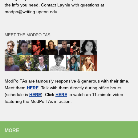
the info you need. Contact Laynie with questions at
modpo@writing.upenn.edu.
MEET THE MODPO TAS
ModPo TAs are famously responsive & generous with their time.
Meet them
HERE
. Talk with them directly during office hours
(schedule is
HERE
). Click
HERE
to watch an 11-minute video
featuring the ModPo TAs in action.
MORE