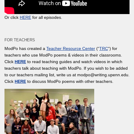
Or click
HERE
for all episodes.
FOR TEACHERS
ModPo has created a
Teacher Resource Center
(“
TRC
“) for
teachers who use ModPo poems & videos in their classrooms.
Click
HERE
to read teaching guides and watch videos in which
teachers talk about teaching with ModPo. If you wish to be added
to our teachers mailing list, write us at modpo@writing.upenn.edu.
Click
HERE
to discuss ModPo poems with other teachers.