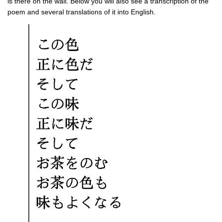
is there on the wall. Below you will also see a transcription of the
poem and several translations of it into English.