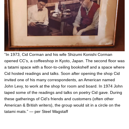
“In 1973, Cid Corman and his wife Shizumi Konishi Corman
opened CC’s, a coffeeshop in Kyoto, Japan. The second floor was
a tatami space with a floor-to-ceiling bookshelf and a space where
Cid hosted readings and talks. Soon after opening the shop Cid
invited one of his many correspondents, an American named
John Levy, to work at the shop for room and board. In 1974 John
taped some of the readings and talks on poetry Cid gave. During
these gatherings of Cid’s friends and customers (often other
American & British writers), the group would sit in a circle on the
tatami mats.” — per Steel Wagstaff