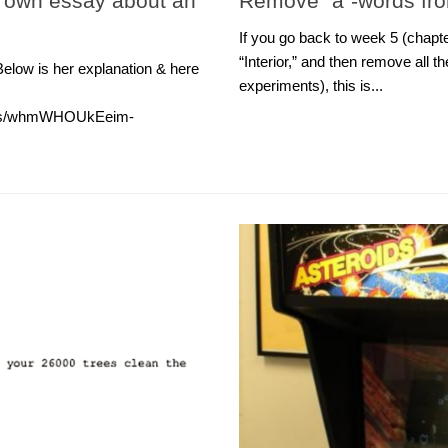
r own essay about an
Remove “a”-words fr
If you go back to week 5 (chap
“Interior,” and then remove all 
Below is her explanation & here
experiments), this is...
reads/whmWHOUkEeim-