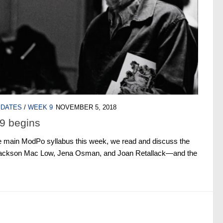
PDATES
/
WEEK 9
NOVEMBER 5, 2018
9 begins
e main ModPo syllabus this week, we read and discuss the
, Jackson Mac Low, Jena Osman, and Joan Retallack—and the