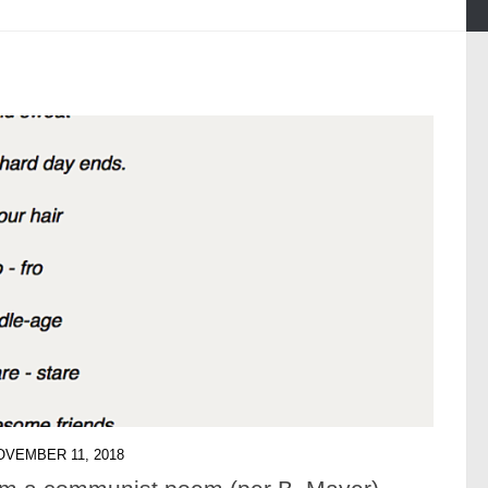
OVEMBER 11, 2018