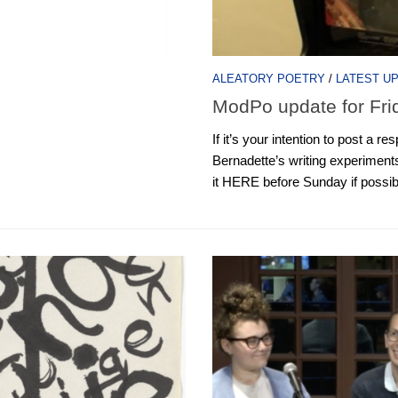
ALEATORY POETRY
/
LATEST U
ModPo update for Fri
If it’s your intention to post a 
Bernadette’s writing experiments
it HERE before Sunday if possible