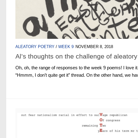
ALEATORY POETRY
/
WEEK 9
NOVEMBER 8, 2018
Al’s thoughts on the challenge of aleatory
Oh, oh, the range of responses to the week 9 poems! I love i
“Hmmm, I don’t quite get it” thread. On the other hand, we h