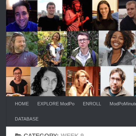
Skip to content
HOME
EXPLORE ModPo
ENROLL
ModPoMinut
DATABASE
CATEGORY:
WEEK 9