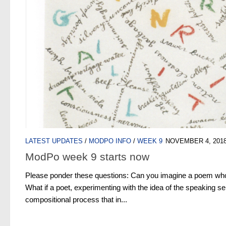
LATEST UPDATES
/
MODPO INFO
/
WEEK 9
NOVEMBER 4, 201
ModPo week 9 starts now
Please ponder these questions: Can you imagine a poem who
What if a poet, experimenting with the idea of the speaking sel
compositional process that in...