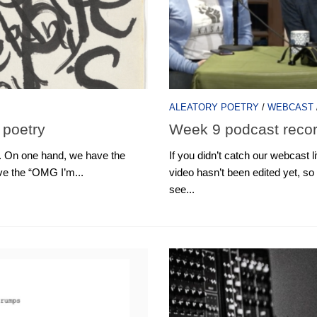
ALEATORY POETRY
/
WEBCAST
 poetry
Week 9 podcast reco
t. On one hand, we have the
If you didn’t catch our webcast 
ave the “OMG I’m...
video hasn’t been edited yet, so 
see...