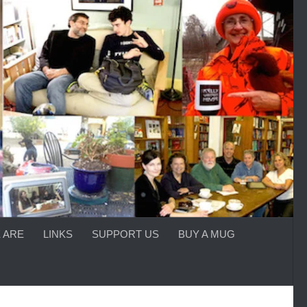
 ARE
LINKS
SUPPORT US
BUY A MUG