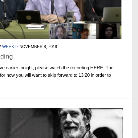
/
WEEK 9
NOVEMBER 8, 2018
rding
live earlier tonight, please watch the recording HERE. The
for now you will want to skip forward to 13:20 in order to