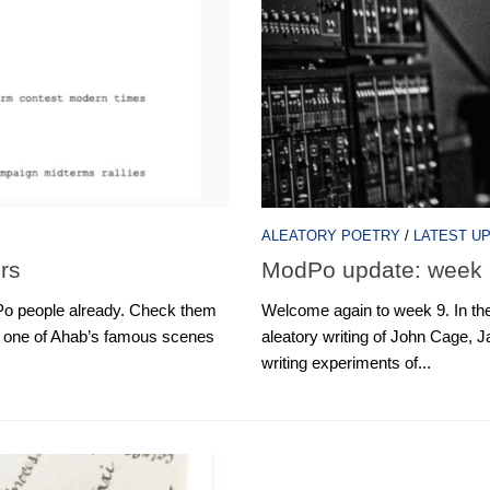
ALEATORY POETRY
/
LATEST U
rs
ModPo update: week 
 people already. Check them
Welcome again to week 9. In th
” one of Ahab’s famous scenes
aleatory writing of John Cage
writing experiments of...