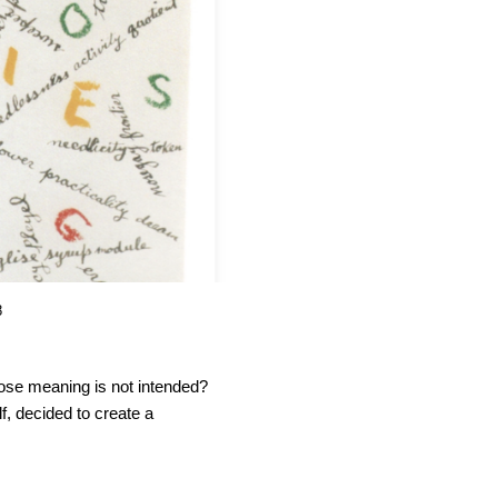
8
se meaning is not intended?
f, decided to create a