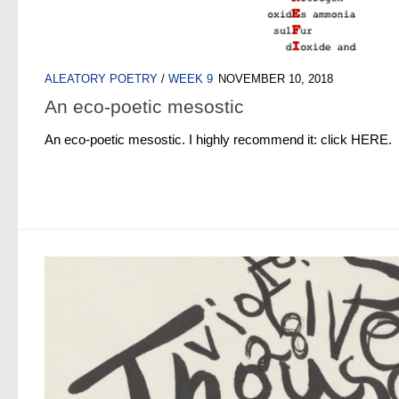
ALEATORY POETRY
/
WEEK 9
NOVEMBER 10, 2018
An eco-poetic mesostic
An eco-poetic mesostic. I highly recommend it: click HERE.