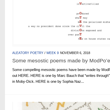
ALEATORY POETRY
/
WEEK 9
NOVEMBER 6, 2018
Some mesostic poems made by ModPo’e
Some compelling mesostic poems have been made by ModPo
out HERE. HERE is one by Marc Bauch that “writes through
in Moby-Dick. HERE is one by Sophia Naz...