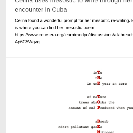
Celina uses mesostic to write through he
encounter in Cuba
Celina found a wonderful prompt for her mesostic re-writing. 
is where you can find her mesostic poem:
https://www.coursera.org/learn/modpo/discussions/all/th
Ap6C5Wgvg