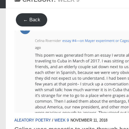
← Back
ALEATORY POETRY
/
WEEK 9
NOVEMBER 11, 2018