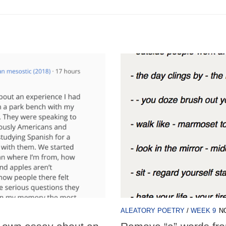
ALEATORY POETRY
/
WEEK 9
N