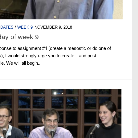
PDATES
/
WEEK 9
NOVEMBER 9, 2018
day of week 9
response to assignment #4 (create a mesostic or do one of
), I would strongly urge you to create it and post
. We will all begin...