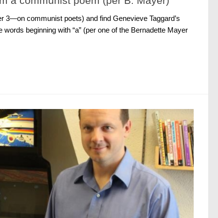
om a communist poem (per B. Mayer)
ter 3—on communist poets) and find Genevieve Taggard’s
the words beginning with “a” (per one of the Bernadette Mayer