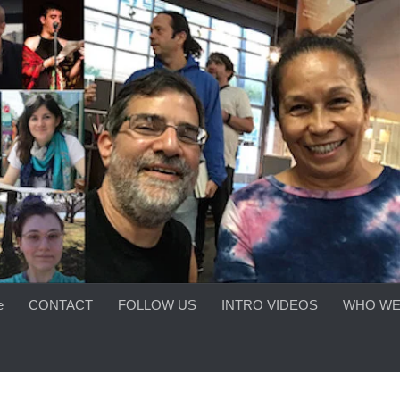
e
CONTACT
FOLLOW US
INTRO VIDEOS
WHO WE