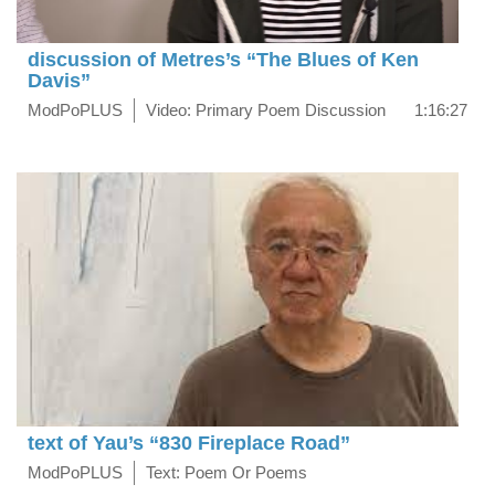
discussion of Metres’s “The Blues of Ken
Davis”
ModPoPLUS
Video: Primary Poem Discussion
1:16:27
text of Yau’s “830 Fireplace Road”
ModPoPLUS
Text: Poem Or Poems