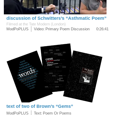
discussion of Schwitters’s “Asthmatic Poem”
Filmed at the Tate Modern (London)
ModPoPLUS
Video: Primary Poem Discussion
0:26:41
text of two of Brown’s “Gems”
ModPoPLUS
Text: Poem Or Poems