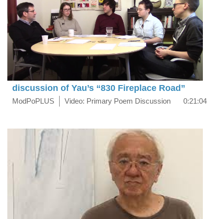
discussion of Yau’s “830 Fireplace Road”
ModPoPLUS
Video: Primary Poem Discussion
0:21:04