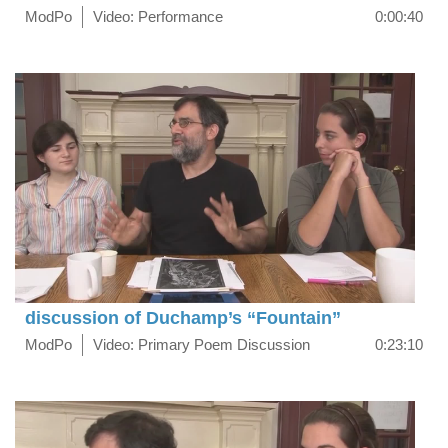
ModPo
Video: Performance
0:00:40
discussion of Duchamp’s “Fountain”
ModPo
Video: Primary Poem Discussion
0:23:10