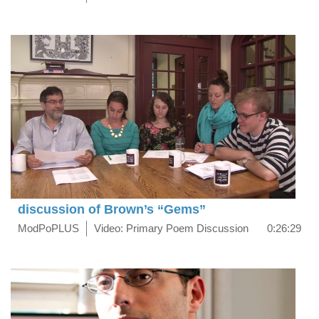
discussion of Brown’s “Gems”
ModPoPLUS
Video: Primary Poem Discussion
0:26:29