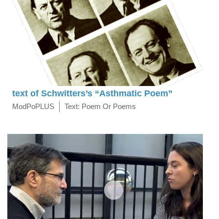
text of Schwitters’s “Asthmatic Poem”
ModPoPLUS
Text: Poem Or Poems