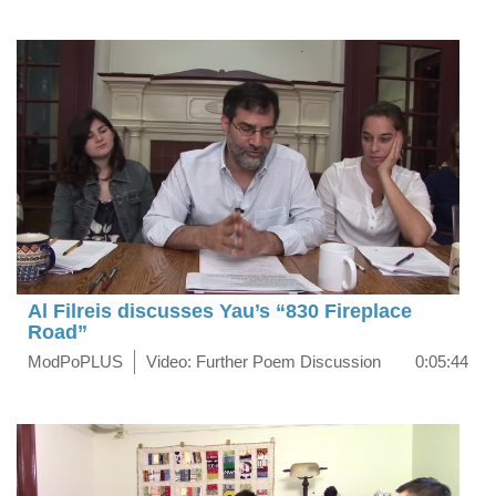
Al Filreis discusses Yau’s “830 Fireplace
Road”
ModPoPLUS
Video: Further Poem Discussion
0:05:44