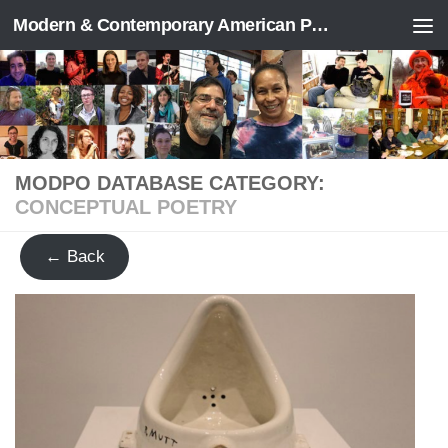
Modern & Contemporary American Poetry (“ModPo”)
Skip to content
MODPO DATABASE CATEGORY:
CONCEPTUAL POETRY
← Back