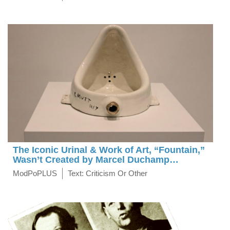
The Iconic Urinal & Work of Art, “Fountain,”
Wasn’t Created by Marcel Duchamp…
ModPoPLUS
Text: Criticism Or Other