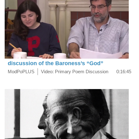
discussion of the Baroness’s “God”
ModPoPLUS
Video: Primary Poem Discussion
0:16:45