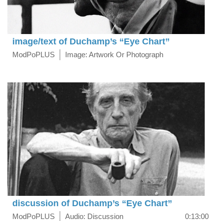
image/text of Duchamp’s “Eye Chart”
ModPoPLUS
Image: Artwork Or Photograph
discussion of Duchamp’s “Eye Chart”
ModPoPLUS
Audio: Discussion
0:13:00