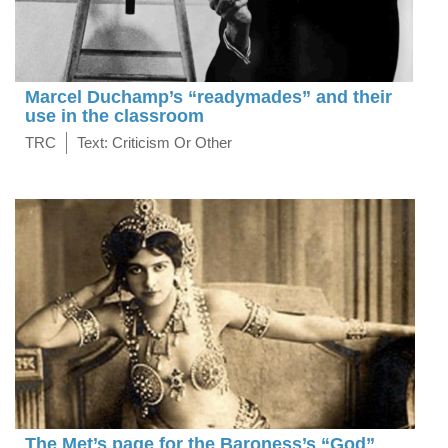
Marcel Duchamp’s “readymades” and their
use in the classroom
TRC
Text: Criticism Or Other
The Met’s page for the Baroness’s “God”