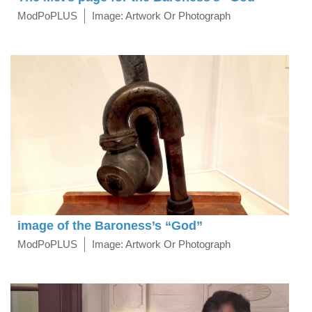
ModPoPLUS
Image: Artwork Or Photograph
image of the Baroness’s “God”
ModPoPLUS
Image: Artwork Or Photograph