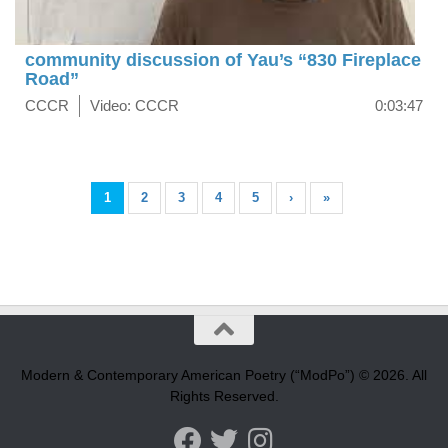
community discussion of Yau’s “830 Fireplace
Road”
CCCR
Video: CCCR
0:03:47
1
2
3
4
5
›
»
Modern & Contemporary American Poetry (“ModPo”) © 2026. All
Rights Reserved.