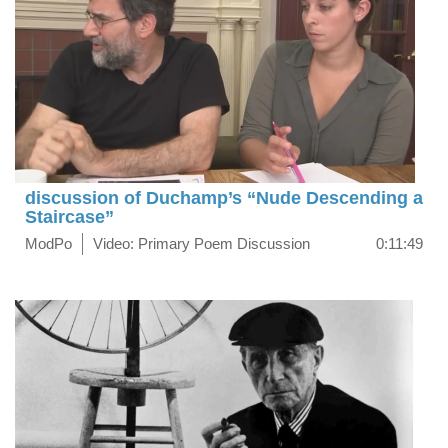
discussion of Duchamp’s “Nude Descending a
Staircase”
ModPo
Video: Primary Poem Discussion
0:11:49