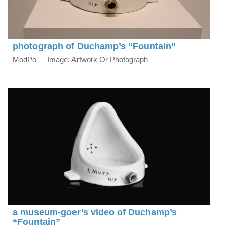
photograph of Duchamp’s “Fountain”
ModPo
Image: Artwork Or Photograph
a museum-goer’s video of Duchamp’s
“Fountain”