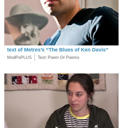
text of Metres’s “The Blues of Ken Davis”
ModPoPLUS
Text: Poem Or Poems