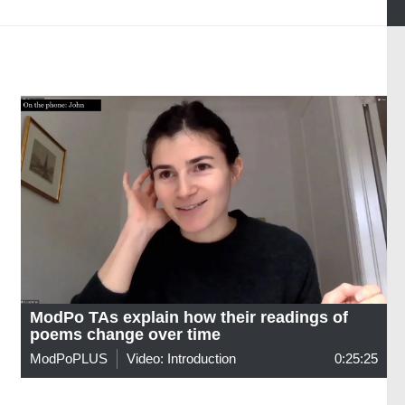
ModPo TAs explain how their readings of
poems change over time
ModPoPLUS
Video: Introduction
0:25:25