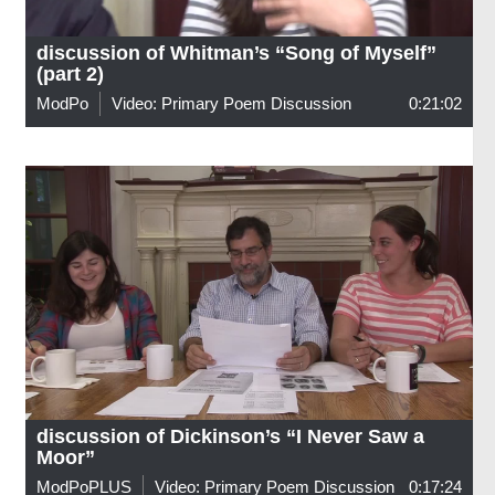
discussion of Whitman’s “Song of Myself”
(part 2)
ModPo
Video: Primary Poem Discussion
0:21:02
discussion of Dickinson’s “I Never Saw a
Moor”
ModPoPLUS
Video: Primary Poem Discussion
0:17:24