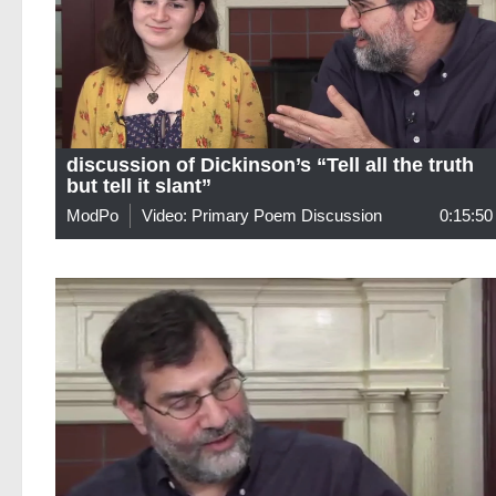
discussion of Dickinson’s “Tell all the truth
but tell it slant”
ModPo
Video: Primary Poem Discussion
0:15:50