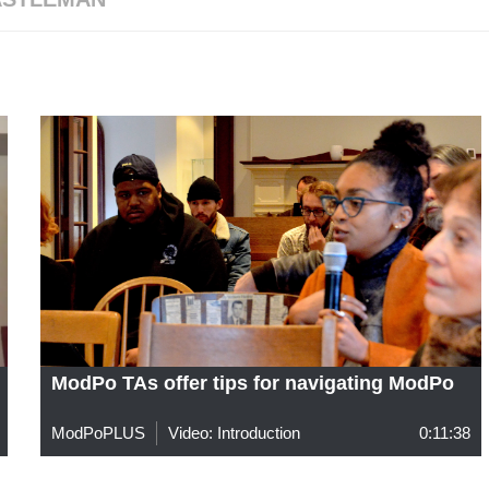
ModPo TAs offer tips for navigating ModPo
ModPoPLUS
Video: Introduction
0:11:38