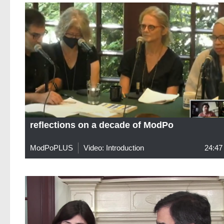
reflections on a decade of ModPo
ModPoPLUS
Video: Introduction
24:47