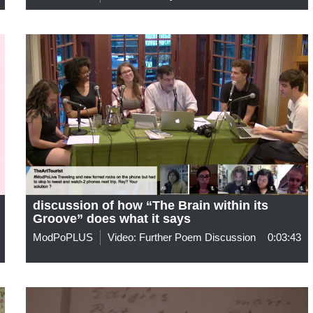
discussion of how “The Brain within its
Groove” does what it says
ModPoPLUS
Video: Further Poem Discussion
0:03:43