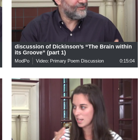
discussion of Dickinson’s “The Brain within
its Groove” (part 1)
ModPo
Video: Primary Poem Discussion
0:15:04