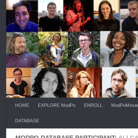
Skip to content
HOME
EXPLORE ModPo
ENROLL
ModPoMinut
DATABASE
MODPO DATABASE PARTICIPANT:
ALI C