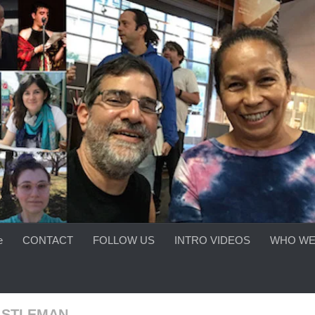
e
CONTACT
FOLLOW US
INTRO VIDEOS
WHO WE
ASTLEMAN