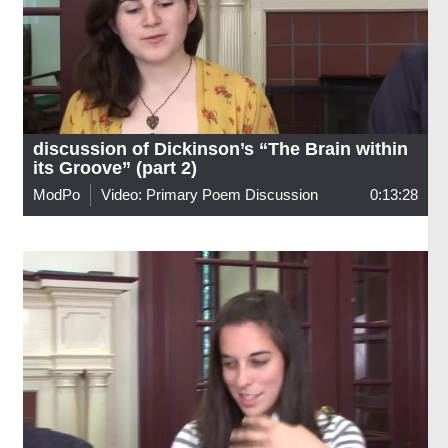
discussion of Dickinson’s “The Brain within
its Groove” (part 2)
ModPo
Video: Primary Poem Discussion
0:13:28