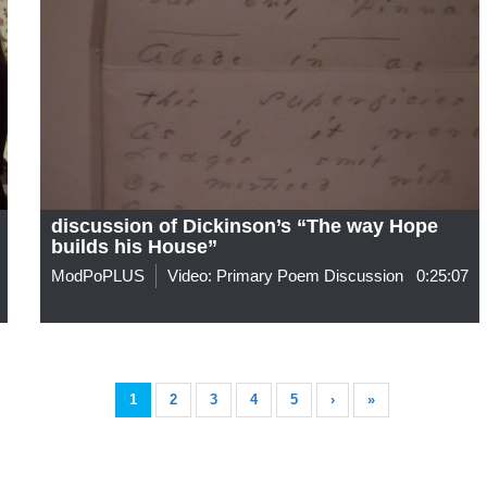
discussion of Dickinson’s “The way Hope
builds his House”
ModPoPLUS
Video: Primary Poem Discussion
0:25:07
1
2
3
4
5
›
»