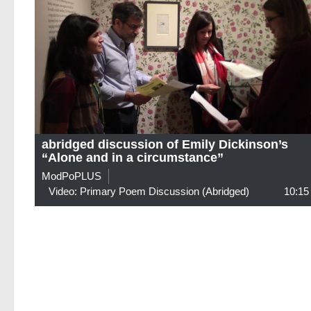
abridged discussion of Emily Dickinson’s
“Alone and in a circumstance”
ModPoPLUS
Video: Primary Poem Discussion (abridged)
10:15