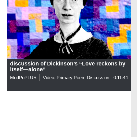
discussion of Dickinson’s “Love reckons by
itself—alone”
ModPoPLUS
Video: Primary Poem Discussion
0:11:44