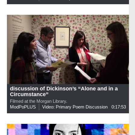
discussion of Dickinson’s “Alone and in a
Circumstance”
Filmed at the Morgan Library.
ModPoPLUS
Video: Primary Poem Discussion
0:17:53