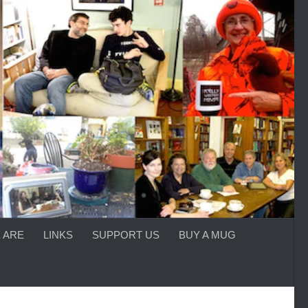
 ARE
LINKS
SUPPORT US
BUY A MUG