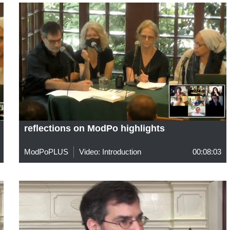
reflections on ModPo highlights
ModPoPLUS
Video: Introduction
00:08:03