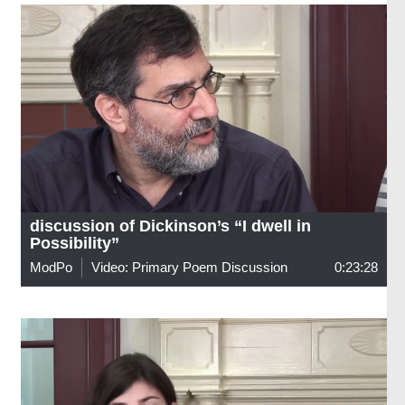
discussion of Dickinson’s “I dwell in
Possibility”
ModPo
Video: Primary Poem Discussion
0:23:28