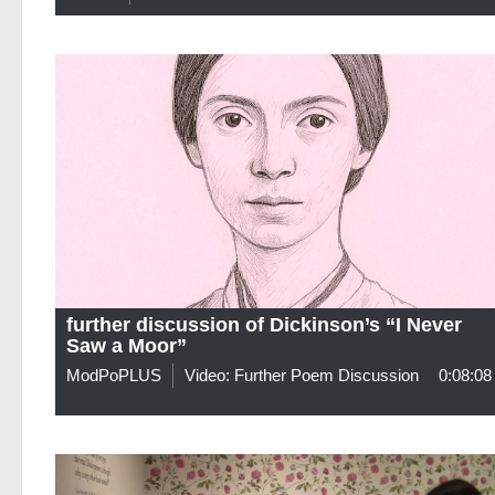
further discussion of Dickinson’s “I Never
Saw a Moor”
ModPoPLUS
Video: Further Poem Discussion
0:08:08