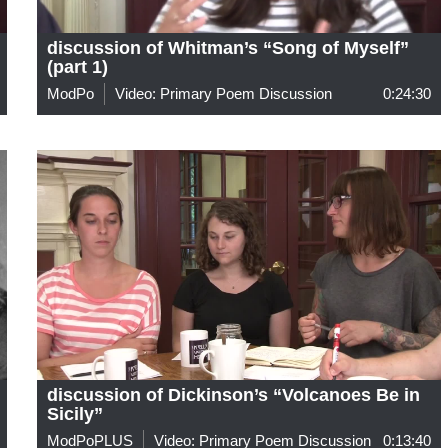
discussion of Whitman’s “Song of Myself”
(part 1)
ModPo
Video: Primary Poem Discussion
0:24:30
discussion of Dickinson’s “Volcanoes Be in
Sicily”
ModPoPLUS
Video: Primary Poem Discussion
0:13:40