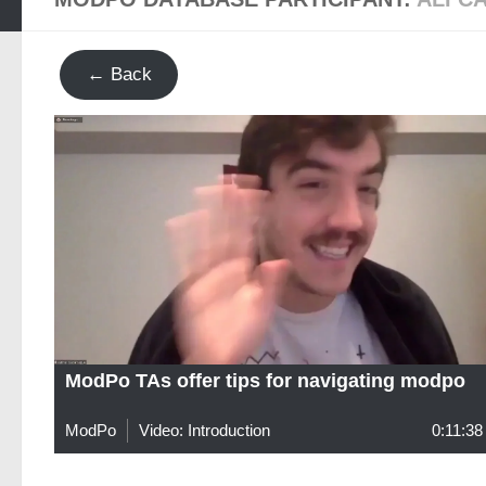
← Back
ModPo TAs offer tips for navigating modpo
ModPo
Video: Introduction
0:11:38