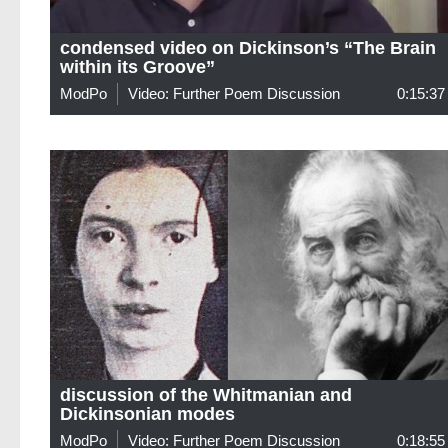
condensed video on Dickinson’s “The Brain
within its Groove”
ModPo
Video: Further Poem Discussion
0:15:37
discussion of the Whitmanian and
Dickinsonian modes
ModPo
Video: Further Poem Discussion
0:18:55