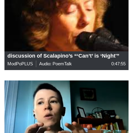
discussion of Scalapino’s “‘Can’t’ is ‘Night'”
ModPoPLUS
Audio: PoemTalk
0:47:55