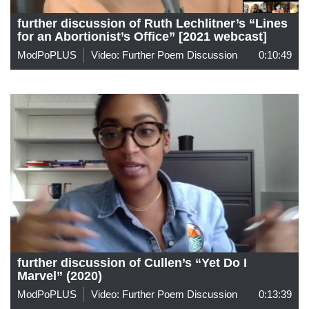
further discussion of Ruth Lechlitner’s “Lines
for an Abortionist’s Office” [2021 webcast]
ModPoPLUS
Video: Further Poem Discussion
0:10:49
further discussion of Cullen’s “Yet Do I
Marvel” (2020)
ModPoPLUS
Video: Further Poem Discussion
0:13:39