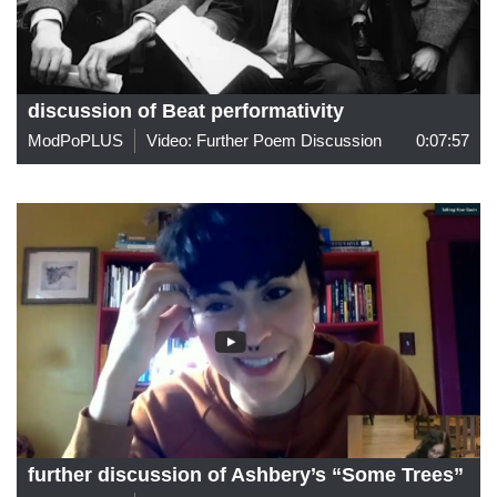
discussion of Beat performativity
ModPoPLUS
Video: Further Poem Discussion
0:07:57
further discussion of Ashbery’s “Some Trees”