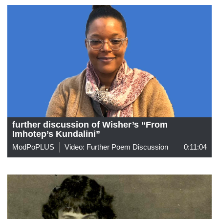
further discussion of Wisher’s “From
Imhotep’s Kundalini”
ModPoPLUS
Video: Further Poem Discussion
0:11:04