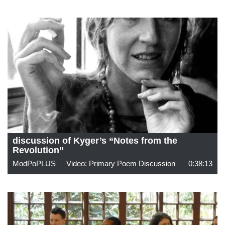
discussion of Kyger’s “Notes from the
Revolution”
ModPoPLUS
Video: Primary Poem Discussion
0:38:13