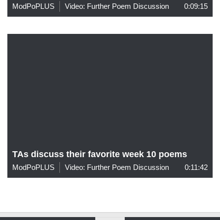
ModPoPLUS
Video: Further Poem Discussion
0:09:15
TAs discuss their favorite week 10 poems
ModPoPLUS
Video: Further Poem Discussion
0:11:42