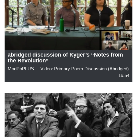
abridged discussion of Kyger’s “Notes from
the Revolution”
ModPoPLUS
Video: Primary Poem Discussion (abridged)
19:54