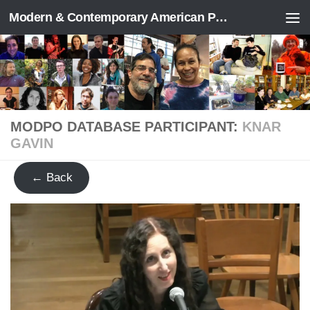
Modern & Contemporary American Poetry (“ModPo”)
Skip to content
MODPO DATABASE PARTICIPANT:
KNAR
GAVIN
← Back