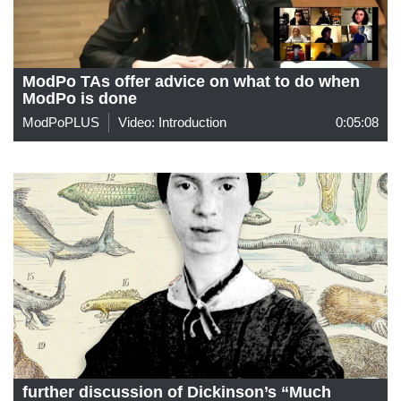
ModPo TAs offer advice on what to do when
ModPo is done
ModPoPLUS
Video: Introduction
0:05:08
further discussion of Dickinson’s “Much