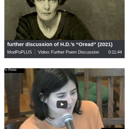
further discussion of H.D.’s “Oread” (2021)
ModPoPLUS
Video: Further Poem Discussion
0:11:44