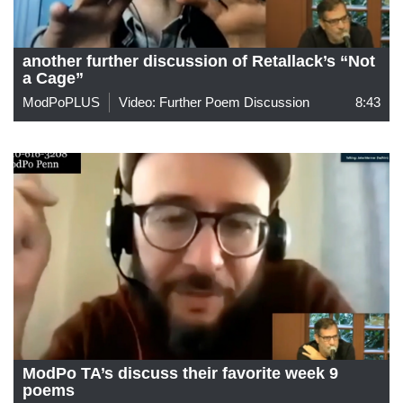
another further discussion of Retallack’s “Not
a Cage”
ModPoPLUS
Video: Further Poem Discussion
8:43
ModPo TA’s discuss their favorite week 9
poems