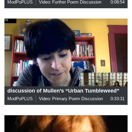
ModPoPLUS
Video: Further Poem Discussion
0:08:54
discussion of Mullen’s “Urban Tumbleweed”
ModPoPLUS
Video: Primary Poem Discussion
0:33:31