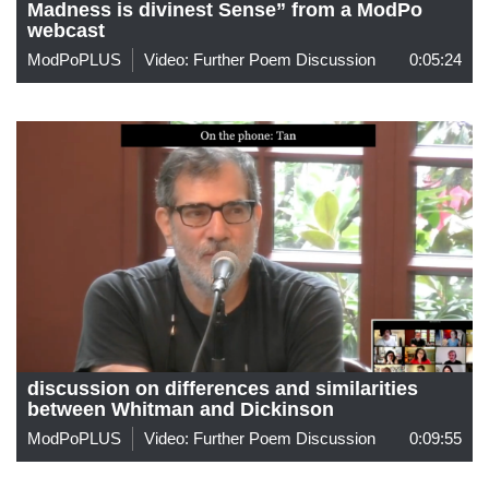
Madness is divinest Sense” from a ModPo
webcast
ModPoPLUS
Video: Further Poem Discussion
0:05:24
discussion on differences and similarities
between Whitman and Dickinson
ModPoPLUS
Video: Further Poem Discussion
0:09:55