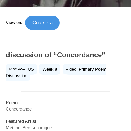
View on:
Coursera
discussion of “Concordance”
ModPoPLUS
Week 8
Video: Primary Poem
Discussion
Poem
Concordance
Featured Artist
Mei-mei Berssenbrugge