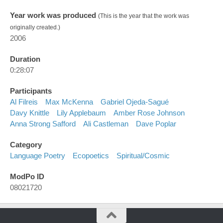
Year work was produced
(This is the year that the work was
originally created.)
2006
Duration
0:28:07
Participants
Al Filreis
Max McKenna
Gabriel Ojeda-Sagué
Davy Knittle
Lily Applebaum
Amber Rose Johnson
Anna Strong Safford
Ali Castleman
Dave Poplar
Category
Language Poetry
Ecopoetics
Spiritual/cosmic
ModPo ID
08021720