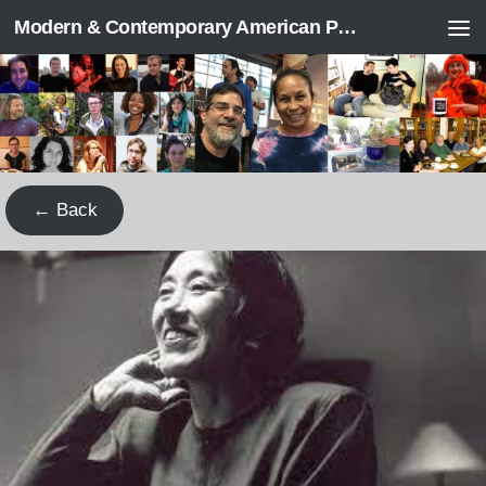
Modern & Contemporary American Poetry (“ModPo”)
Skip to content
← Back