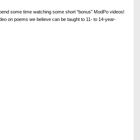
pend some time watching some short “bonus” ModPo videos!
ideo on poems we believe can be taught to 11- to 14-year-