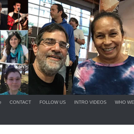
e
CONTACT
FOLLOW US
INTRO VIDEOS
WHO WE