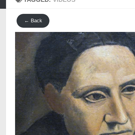
← Back