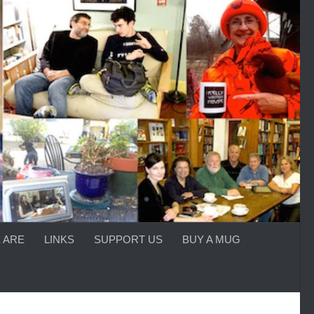
 ARE
LINKS
SUPPORT US
BUY A MUG