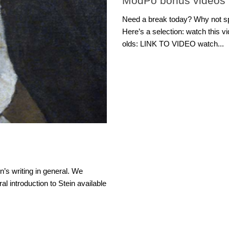
ModPo bonus videos
Need a break today? Why not s
Here’s a selection: watch this v
olds: LINK TO VIDEO watch...
n’s writing in general. We
al introduction to Stein available