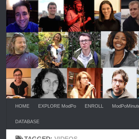
Skip to content
HOME
EXPLORE ModPo
ENROLL
ModPoMinut
DATABASE
TAGGED:
VIDEOS