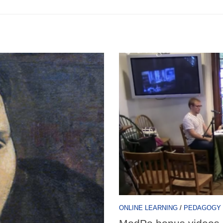
ONLINE LEARNING
/
PEDAGOGY