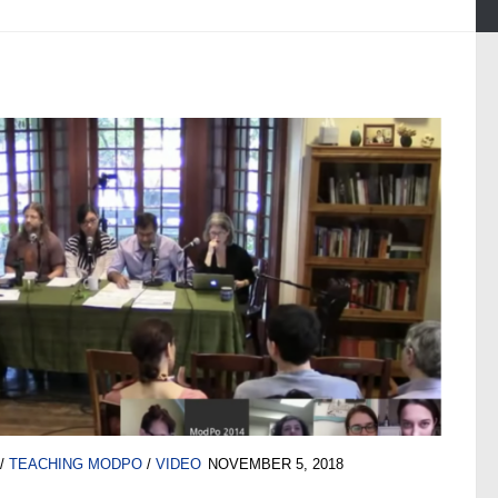
/
TEACHING MODPO
/
VIDEO
NOVEMBER 5, 2018