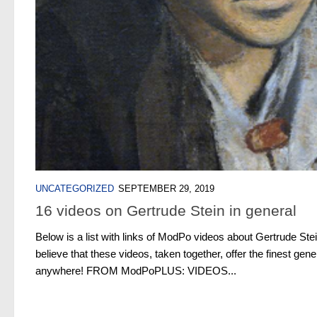
UNCATEGORIZED
SEPTEMBER 29, 2019
16 videos on Gertrude Stein in general
Below is a list with links of ModPo videos about Gertrude Stei
believe that these videos, taken together, offer the finest gener
anywhere! FROM ModPoPLUS: VIDEOS...