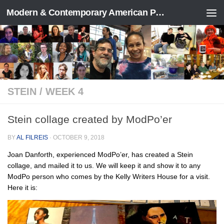
Modern & Contemporary American Poetry (“ModPo”)
Skip to content
STEIN
/
WEEK 4
Stein collage created by ModPo’er
BY
AL FILREIS
·
OCTOBER 9, 2018
Joan Danforth, experienced ModPo’er, has created a Stein
collage, and mailed it to us. We will keep it and show it to any
ModPo person who comes by the Kelly Writers House for a visit.
Here it is: