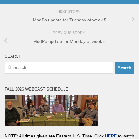
NEXT STORY
ModPo update for Tuesday of week 5
PREVIOUS STORY
ModPo update for Monday of week 5
SEARCH
Search
for:
FALL 2026 WEBCAST SCHEDULE
NOTE: All times given are Eastern U.S. Time. Click
HERE
to watch