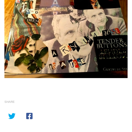
SHARE