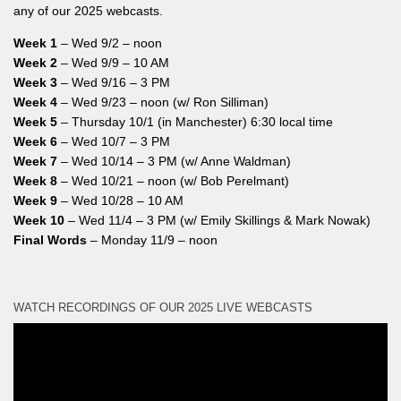
any of our 2025 webcasts.
Week 1
– Wed 9/2 – noon
Week 2
– Wed 9/9 – 10 AM
Week 3
– Wed 9/16 – 3 PM
Week 4
– Wed 9/23 – noon (w/ Ron Silliman)
Week 5
– Thursday 10/1 (in Manchester) 6:30 local time
Week 6
– Wed 10/7 – 3 PM
Week 7
– Wed 10/14 – 3 PM (w/ Anne Waldman)
Week 8
– Wed 10/21 – noon (w/ Bob Perelmant)
Week 9
– Wed 10/28 – 10 AM
Week 10
– Wed 11/4 – 3 PM (w/ Emily Skillings & Mark Nowak)
Final Words
– Monday 11/9 – noon
WATCH RECORDINGS OF OUR 2025 LIVE WEBCASTS