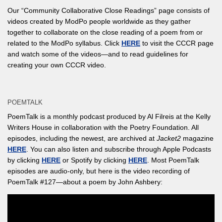
Our “Community Collaborative Close Readings” page consists of
videos created by ModPo people worldwide as they gather
together to collaborate on the close reading of a poem from or
related to the ModPo syllabus. Click
HERE
to visit the CCCR page
and watch some of the videos—and to read guidelines for
creating your own CCCR video.
POEMTALK
PoemTalk is a monthly podcast produced by Al Filreis at the Kelly
Writers House in collaboration with the Poetry Foundation. All
episodes, including the newest, are archived at
Jacket2
magazine
HERE
. You can also listen and subscribe through Apple Podcasts
by clicking
HERE
or Spotify by clicking
HERE
. Most PoemTalk
episodes are audio-only, but here is the video recording of
PoemTalk #127—about a poem by John Ashbery: