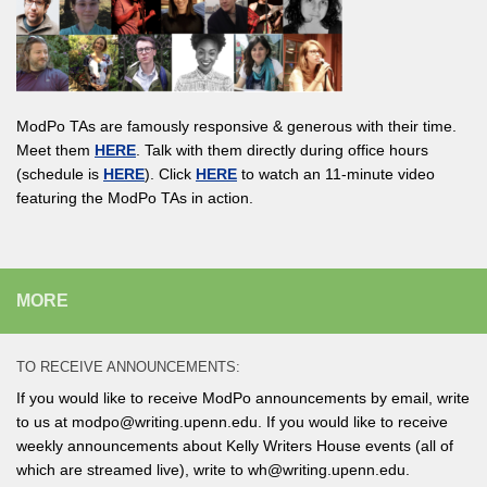
ModPo TAs are famously responsive & generous with their time.
Meet them
HERE
. Talk with them directly during office hours
(schedule is
HERE
). Click
HERE
to watch an 11-minute video
featuring the ModPo TAs in action.
MORE
TO RECEIVE ANNOUNCEMENTS:
If you would like to receive ModPo announcements by email, write
to us at modpo@writing.upenn.edu. If you would like to receive
weekly announcements about Kelly Writers House events (all of
which are streamed live), write to wh@writing.upenn.edu.