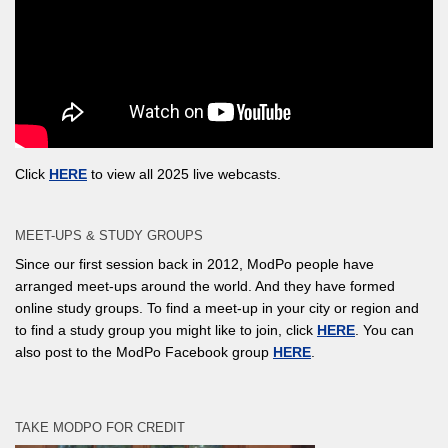
Click
HERE
to view all 2025 live webcasts.
MEET-UPS & STUDY GROUPS
Since our first session back in 2012, ModPo people have
arranged meet-ups around the world. And they have formed
online study groups. To find a meet-up in your city or region and
to find a study group you might like to join, click
HERE
. You can
also post to the ModPo Facebook group
HERE
.
TAKE MODPO FOR CREDIT