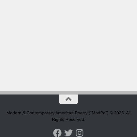
Modern & Contemporary American Poetry (“ModPo”) © 2026. All
Rights Reserved.