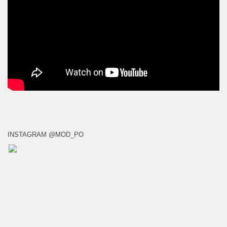
INSTAGRAM @MOD_PO