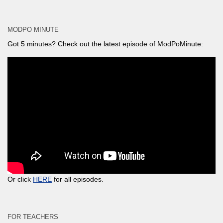
MODPO MINUTE
Got 5 minutes? Check out the latest episode of ModPoMinute:
Or click
HERE
for all episodes.
FOR TEACHERS