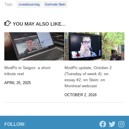
Tags:
crowdsourcing
Gertrude Stein
YOU MAY ALSO LIKE...
ModPo in Saigon: a short
ModPo update, October 2
tribute reel
(Tuesday of week 4): on
essay #2; on Stein; on
APRIL 25, 2025
Montreal webcast
OCTOBER 2, 2018
FOLLOW: