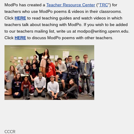
ModPo has created a
Teacher Resource Center
(“
TRC
“) for
teachers who use ModPo poems & videos in their classrooms.
Click
HERE
to read teaching guides and watch videos in which
teachers talk about teaching with ModPo. If you wish to be added
to our teachers mailing list, write us at modpo@writing.upenn.edu.
Click
HERE
to discuss ModPo poems with other teachers.
CCCR