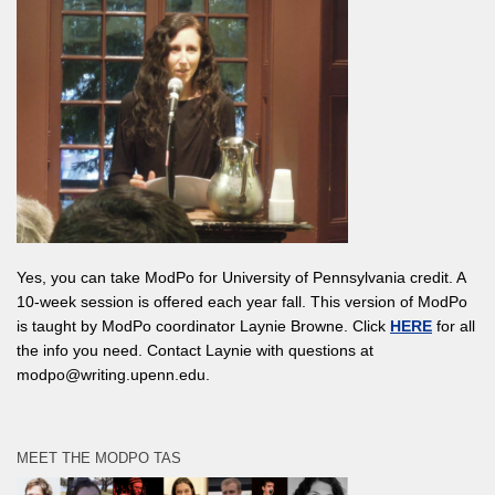
Yes, you can take ModPo for University of Pennsylvania credit. A
10-week session is offered each year fall. This version of ModPo
is taught by ModPo coordinator Laynie Browne. Click
HERE
for all
the info you need. Contact Laynie with questions at
modpo@writing.upenn.edu.
MEET THE MODPO TAS