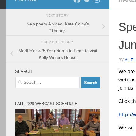
NEXT STORY
Spe
New poem & video: Kate Colby’s
“Theory”
Jun
PREVIOUS STORY
ModPo’er & ’59’er returns to Penn to visit
Kelly Writers House
BY
AL FI
We are 
SEARCH
webcast
Search
for:
join us!
Click th
FALL 2026 WEBCAST SCHEDULE
http:/
We will