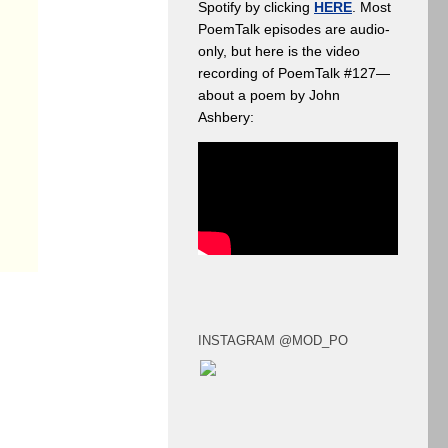
Spotify by clicking
HERE
. Most
PoemTalk episodes are audio-
only, but here is the video
recording of PoemTalk #127—
about a poem by John
Ashbery:
INSTAGRAM @MOD_PO