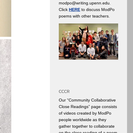
modpo@writing.upenn.edu.
Click
HERE
to discuss ModPo
poems with other teachers.
CCCR
Our “Community Collaborative
Close Readings” page consists
of videos created by ModPo
people worldwide as they
gather together to collaborate
on the close reading of a poem