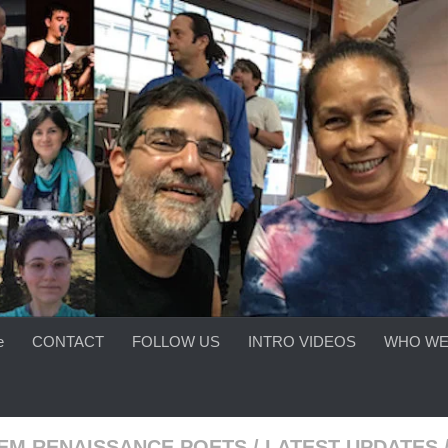
e
CONTACT
FOLLOW US
INTRO VIDEOS
WHO WE
EM RENAISSANCE POETS
/
LATEST UPDATES