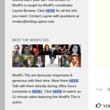
ModPo is taught by ModPo coordinator
Laynie Browne. Click
HERE
for all the info
you need. Contact Laynie with questions at
modpo@writing.upenn.edu.
MEET THE MODPO TAS
ModPo TAs are famously responsive &
generous with their time. Meet them
HERE
.
Talk with them directly during office hours
Tags:
D
(schedule is
HERE
). Click
HERE
to watch an
11-minute video featuring the ModPo TAs in
action.
YOU