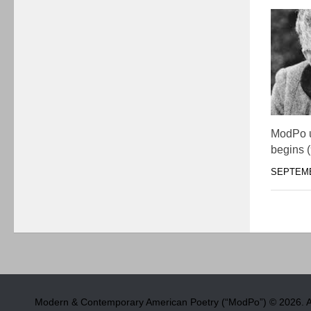
ModPo u
begins 
SEPTEMB
Modern & Contemporary American Poetry (“ModPo”) © 2026. Al