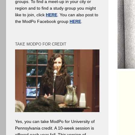
groups. To find a meet-up in your city or
region and to find a study group you might
like to join, click
HERE
. You can also post to
the ModPo Facebook group
HERE
.
TAKE MODPO FOR CREDIT
Yes, you can take ModPo for University of
Pennsylvania credit. A 10-week session is
offered each year fall. This version of