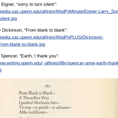
 Eigner, “sorry to turn silent”:
/media.sas.upenn.edu/afilreis/ModPoMinute/Eigner-Larry_Sor
silent.jpg
y Dickinson, “From blank to blank”:
/media.sas.upenn.edu/afilreis/ModPoPLUS/Dickinson-
rom-blank-to-blank.jpg
 Spencer, “Earth, I thank you”:
www.writing.upenn.edu/~afilreis/88v/spencer-anne-earth-than
l