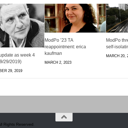
ModPo ’23 TA
ModPo thr
reappointment: erica
self-isolat
kaufman
pdate as week 4
MARCH 20, 
(9/29/2019)
MARCH 2, 2023
ER 29, 2019
l Rights Reserved.