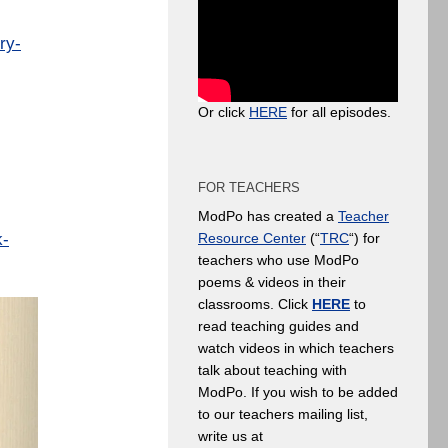
ry-
Or click
HERE
for all episodes.
FOR TEACHERS
ModPo has created a
Teacher
k-
Resource Center
(“
TRC
“) for
teachers who use ModPo
poems & videos in their
classrooms. Click
HERE
to
read teaching guides and
watch videos in which teachers
talk about teaching with
ModPo. If you wish to be added
to our teachers mailing list,
write us at