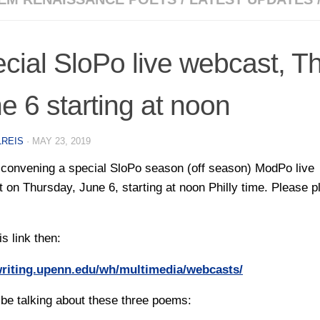
cial SloPo live webcast, T
e 6 starting at noon
LREIS
·
MAY 23, 2019
convening a special SloPo season (off season) ModPo live
 on Thursday, June 6, starting at noon Philly time. Please p
is link then:
/writing.upenn.edu/wh/multimedia/webcasts/
 be talking about these three poems: