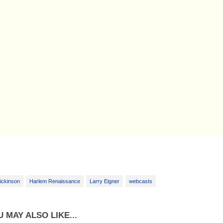
ickinson
Harlem Renaissance
Larry Eigner
webcasts
 MAY ALSO LIKE...