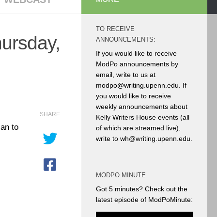
TO RECEIVE
hursday,
ANNOUNCEMENTS:
If you would like to receive
ModPo announcements by
email, write to us at
modpo@writing.upenn.edu. If
you would like to receive
weekly announcements about
SHARE
Kelly Writers House events (all
lan to
of which are streamed live),
write to wh@writing.upenn.edu.
MODPO MINUTE
Got 5 minutes? Check out the
latest episode of ModPoMinute: