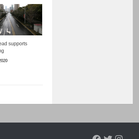
ead supports
ing
2020