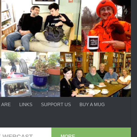
 ARE
LINKS
SUPPORT US
BUY A MUG
/
WEBCAST
MORE