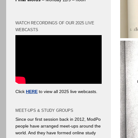
WATCH RECORDINGS OF OUR 2025 LIVE
WEBCASTS
Click
HERE
to view all 2025 live webcasts.
MEET-UPS & STUDY GROUPS
Since our first session back in 2012, ModPo
people have arranged meet-ups around the
world. And they have formed online study