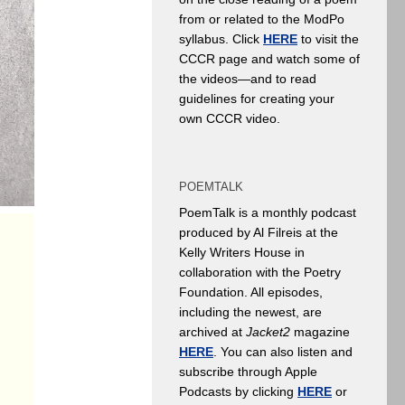
from or related to the ModPo
syllabus. Click
HERE
to visit the
CCCR page and watch some of
the videos—and to read
guidelines for creating your
own CCCR video.
POEMTALK
PoemTalk is a monthly podcast
produced by Al Filreis at the
Kelly Writers House in
collaboration with the Poetry
Foundation. All episodes,
including the newest, are
archived at
Jacket2
magazine
HERE
. You can also listen and
subscribe through Apple
Podcasts by clicking
HERE
or