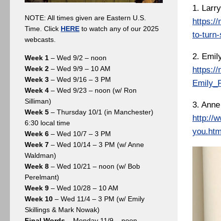
1. Larry
NOTE: All times given are Eastern U.S.
https:/
Time. Click
HERE
to watch any of our 2025
to-turn-
webcasts.
2. Emil
Week 1
– Wed 9/2 – noon
Week 2
– Wed 9/9 – 10 AM
https:/
Week 3
– Wed 9/16 – 3 PM
Emily_F
Week 4
– Wed 9/23 – noon (w/ Ron
Silliman)
3. Anne
Week 5
– Thursday 10/1 (in Manchester)
http://
6:30 local time
you.htm
Week 6
– Wed 10/7 – 3 PM
Week 7
– Wed 10/14 – 3 PM (w/ Anne
Waldman)
Week 8
– Wed 10/21 – noon (w/ Bob
Perelmant)
Week 9
– Wed 10/28 – 10 AM
Week 10
– Wed 11/4 – 3 PM (w/ Emily
Skillings & Mark Nowak)
Final Words
– Monday 11/9 – noon