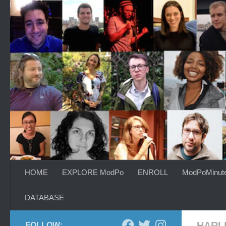
Skip to content
HOME
EXPLORE ModPo
ENROLL
ModPoMinut
DATABASE
HARL
FOLLOW: