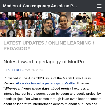
Modern & Contemporary American Poetry (“ModPo”)
Skip to content
LATEST UPDATES
/
ONLINE LEARNING
/
PEDAGOGY
Notes toward a pedagogy of ModPo
BY
AL FILREIS
·
MAY 26, 2023
Published in the June 2023 issue of the Marsh Hawk Press
Review:
Al’s notes toward a pedagogy of ModPo
. It begins:
“
Whenever I write these days about poetry
I express an
intense interest in the poem, poem by poem and poetic project by
poetic project. Yet what comes through is an even keener concern
about collaborative interpretation generally, about our uses and