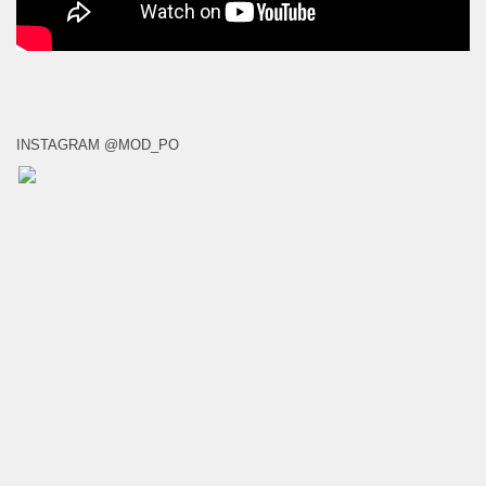
INSTAGRAM @MOD_PO