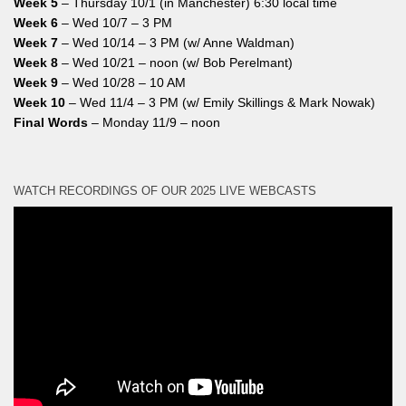
Week 5
– Thursday 10/1 (in Manchester) 6:30 local time
Week 6
– Wed 10/7 – 3 PM
Week 7
– Wed 10/14 – 3 PM (w/ Anne Waldman)
Week 8
– Wed 10/21 – noon (w/ Bob Perelmant)
Week 9
– Wed 10/28 – 10 AM
Week 10
– Wed 11/4 – 3 PM (w/ Emily Skillings & Mark Nowak)
Final Words
– Monday 11/9 – noon
WATCH RECORDINGS OF OUR 2025 LIVE WEBCASTS