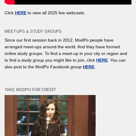
Click
HERE
to view all 2025 live webcasts.
MEET-UPS & STUDY GROUPS
Since our first session back in 2012, ModPo people have
arranged meet-ups around the world. And they have formed
online study groups. To find a meet-up in your city or region and
to find a study group you might like to join, click
HERE
. You can
also post to the ModPo Facebook group
HERE
.
TAKE MODPO FOR CREDIT