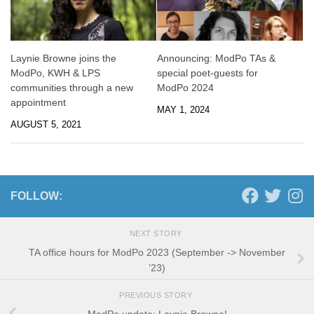
Laynie Browne joins the
Announcing: ModPo TAs &
ModPo, KWH & LPS
special poet-guests for
communities through a new
ModPo 2024
appointment
MAY 1, 2024
AUGUST 5, 2021
FOLLOW:
NEXT STORY
TA office hours for ModPo 2023 (September -> November
’23)
PREVIOUS STORY