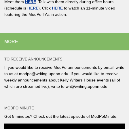
Meet them
HERE
. Talk with them directly during office hours
(schedule is
HERE
). Click
HERE
to watch an 11-minute video
featuring the ModPo TAs in action.
MORE
TO RECEIVE ANNOUNCEMENTS:
If you would like to receive ModPo announcements by email, write
to us at modpo@writing.upenn.edu. If you would like to receive
weekly announcements about Kelly Writers House events (all of
which are streamed live), write to wh@writing.upenn.edu.
MODPO MINUTE
Got 5 minutes? Check out the latest episode of ModPoMinute: