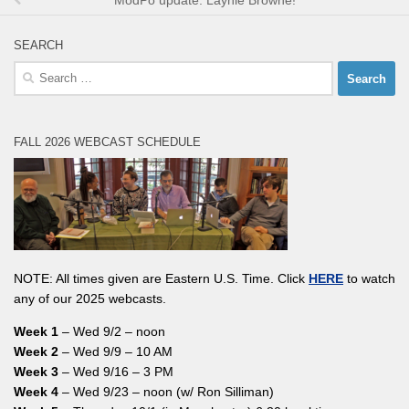
ModPo update: Laynie Browne!
SEARCH
Search
for:
FALL 2026 WEBCAST SCHEDULE
NOTE: All times given are Eastern U.S. Time. Click
HERE
to watch
any of our 2025 webcasts.
Week 1
– Wed 9/2 – noon
Week 2
– Wed 9/9 – 10 AM
Week 3
– Wed 9/16 – 3 PM
Week 4
– Wed 9/23 – noon (w/ Ron Silliman)