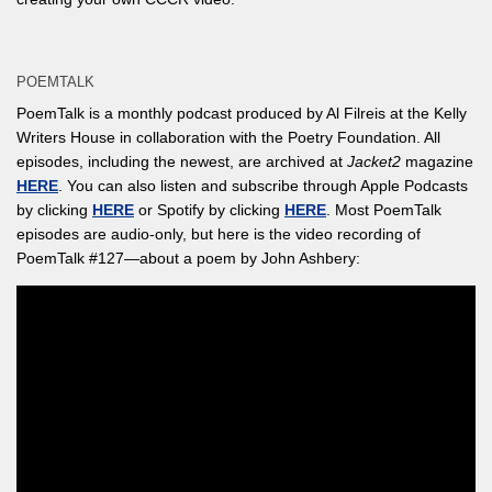
POEMTALK
PoemTalk is a monthly podcast produced by Al Filreis at the Kelly
Writers House in collaboration with the Poetry Foundation. All
episodes, including the newest, are archived at
Jacket2
magazine
HERE
. You can also listen and subscribe through Apple Podcasts
by clicking
HERE
or Spotify by clicking
HERE
. Most PoemTalk
episodes are audio-only, but here is the video recording of
PoemTalk #127—about a poem by John Ashbery: