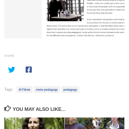
SHARE
Tags:
Al Filreis
meta-pedagogy
pedagogy
YOU MAY ALSO LIKE...