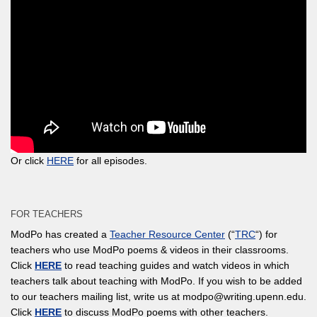
Or click
HERE
for all episodes.
FOR TEACHERS
ModPo has created a
Teacher Resource Center
(“
TRC
“) for
teachers who use ModPo poems & videos in their classrooms.
Click
HERE
to read teaching guides and watch videos in which
teachers talk about teaching with ModPo. If you wish to be added
to our teachers mailing list, write us at modpo@writing.upenn.edu.
Click
HERE
to discuss ModPo poems with other teachers.