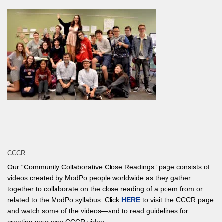
CCCR
Our “Community Collaborative Close Readings” page consists of
videos created by ModPo people worldwide as they gather
together to collaborate on the close reading of a poem from or
related to the ModPo syllabus. Click
HERE
to visit the CCCR page
and watch some of the videos—and to read guidelines for
creating your own CCCR video.