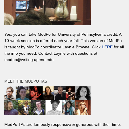
Yes, you can take ModPo for University of Pennsylvania credit. A
10-week session is offered each year fall. This version of ModPo
is taught by ModPo coordinator Laynie Browne. Click
HERE
for all
the info you need. Contact Laynie with questions at
modpo@writing.upenn.edu.
MEET THE MODPO TAS
ModPo TAs are famously responsive & generous with their time.