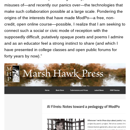
misuses of—and recently our panics over—the technologies that
make such collaboration possible at a large scale. Pondering the
origins of the interests that have made ModPo—a free, non-
credit, open online course—possible, I realize that I am seeking to
connect such a social or civic mode of reception with the
supposedly difficult, putatively opaque poets and poems I admire
and as an educator feel a strong instinct to share (and which I
have presented in college classes and open public forums for
forty years by now).”