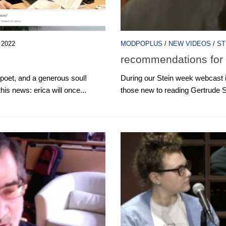
 2022
MODPOPLUS
/
NEW VIDEOS
/
ST
recommendations for 
 poet, and a generous soul!
During our Stein week webcast 
is news: erica will once...
those new to reading Gertrude S