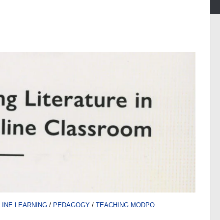
LINE LEARNING
/
PEDAGOGY
/
TEACHING MODPO