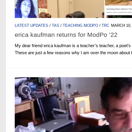
LATEST UPDATES
/
TAS
/
TEACHING MODPO
/
TRC
MARCH 10,
erica kaufman returns for ModPo ’22
My dear friend erica kaufman is a teacher’s teacher, a poet’s
These are just a few reasons why I am over the moon about th