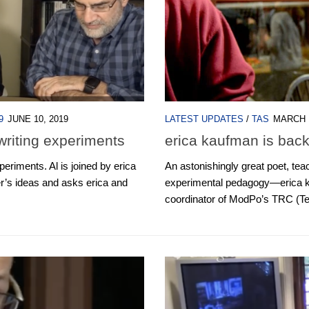
9
JUNE 10, 2019
LATEST UPDATES
/
TAS
MARCH 1
writing experiments
erica kaufman is back
eriments. Al is joined by erica
An astonishingly great poet, teac
r’s ideas and asks erica and
experimental pedagogy—erica k
coordinator of ModPo’s TRC (Te