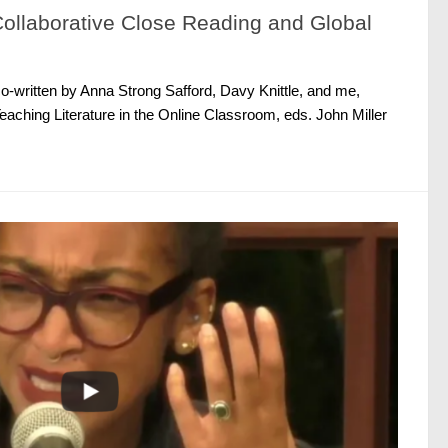
llaborative Close Reading and Global
o-written by Anna Strong Safford, Davy Knittle, and me,
eaching Literature in the Online Classroom, eds. John Miller