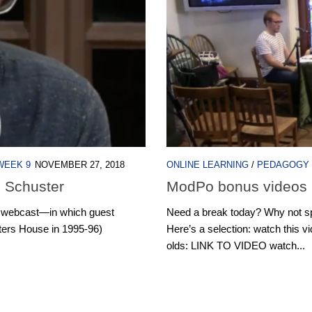
WEEK 9
NOVEMBER 27, 2018
ONLINE LEARNING
/
PEDAGOGY
h Schuster
ModPo bonus videos
ve webcast—in which guest
Need a break today? Why not s
iters House in 1995-96)
Here’s a selection: watch this v
olds: LINK TO VIDEO watch...