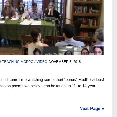
/
TEACHING MODPO
/
VIDEO
NOVEMBER 5, 2018
pend some time watching some short “bonus” ModPo videos!
ideo on poems we believe can be taught to 11- to 14-year-
Next Page »