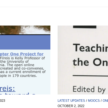
2023
LATEST UPDATES
/
MOOCS
/
ON
OCTOBER 2, 2022