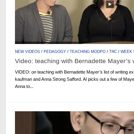
NEW VIDEOS
/
PEDAGOGY
/
TEACHING MODPO
/
TRC
/
WEEK 
Video: teaching with Bernadette Mayer’s 
VIDEO: on teaching with Bernadette Mayer’s list of writing exp
kaufman and Anna Strong Safford. Al picks out a few of Maye
Anna to...