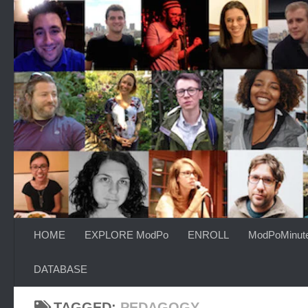
Skip to content
HOME
EXPLORE ModPo
ENROLL
ModPoMinut
DATABASE
TAGGED:
PEDAGOGY