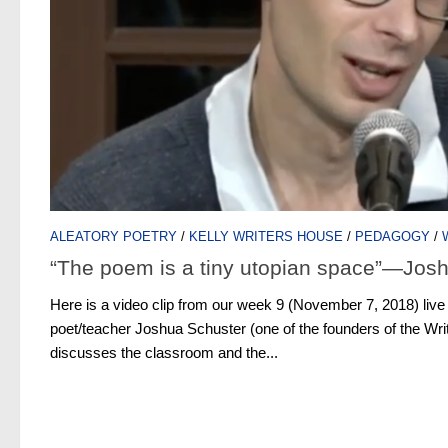
ALEATORY POETRY
/
KELLY WRITERS HOUSE
/
PEDAGOGY
/
“The poem is a tiny utopian space”—Jos
Here is a video clip from our week 9 (November 7, 2018) li
poet/teacher Joshua Schuster (one of the founders of the Wr
discusses the classroom and the...