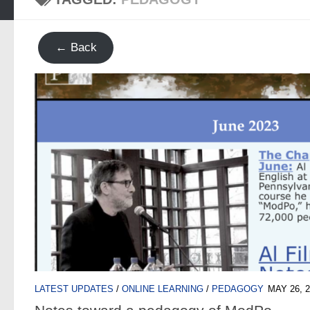
← Back
LATEST UPDATES
/
ONLINE LEARNING
/
PEDAGOGY
MAY 26, 