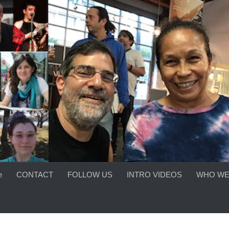
e
CONTACT
FOLLOW US
INTRO VIDEOS
WHO WE