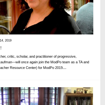
4, 2019
!
her, critic, scholar, and practitioner of progressive,
aufman—will once again join the ModPo team as a TA and
acher Resource Center) for ModPo 2019....