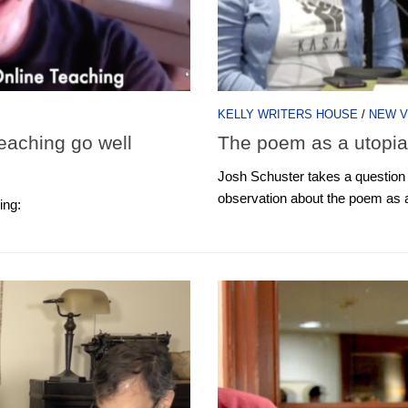
KELLY WRITERS HOUSE
/
NEW V
eaching go well
The poem as a utopi
Josh Schuster takes a question a
observation about the poem as a
ing: