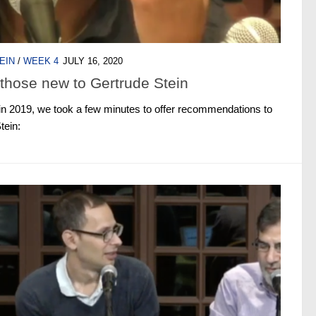
EIN
/
WEEK 4
JULY 16, 2020
those new to Gertrude Stein
in 2019, we took a few minutes to offer recommendations to
tein: