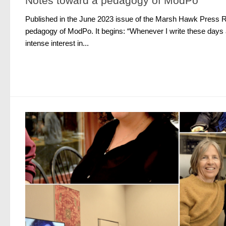
Notes toward a pedagogy of ModPo
Published in the June 2023 issue of the Marsh Hawk Press R
pedagogy of ModPo. It begins: “Whenever I write these days 
intense interest in...