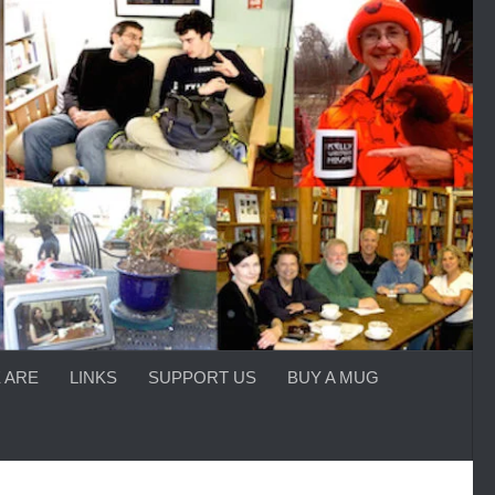
 ARE
LINKS
SUPPORT US
BUY A MUG