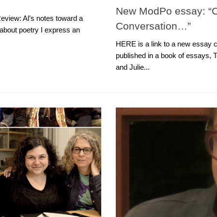
New ModPo essay: “Co
eview: Al’s notes toward a
Conversation…”
about poetry I express an
HERE is a link to a new essay c
published in a book of essays, T
and Julie...