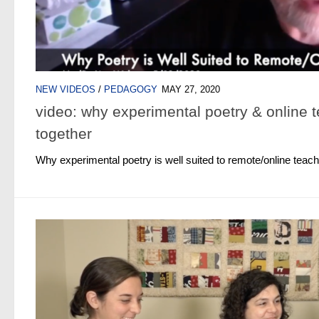
NEW VIDEOS
/
PEDAGOGY
MAY 27, 2020
video: why experimental poetry & online t
together
Why experimental poetry is well suited to remote/online teach