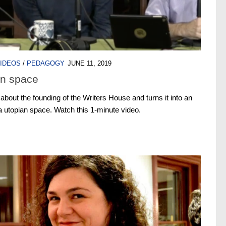
IDEOS
/
PEDAGOGY
JUNE 11, 2019
an space
bout the founding of the Writers House and turns it into an
 utopian space. Watch this 1-minute video.