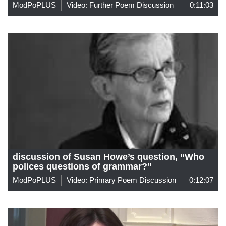
ModPoPLUS
Video: Further Poem Discussion
0:11:03
discussion of Susan Howe’s question, “Who
polices questions of grammar?”
ModPoPLUS
Video: Primary Poem Discussion
0:12:07