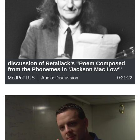
discussion of Retallack’s “Poem Composed
from the Phonemes in ‘Jackson Mac Low'”
ModPoPLUS
Audio: Discussion
0:21:22