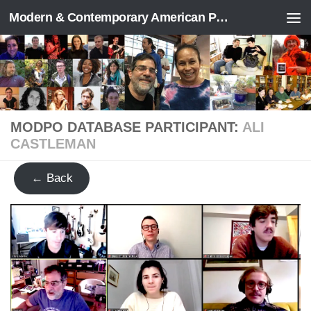
Modern & Contemporary American Poetry (“ModPo”)
Skip to content
MODPO DATABASE PARTICIPANT:
ALI
CASTLEMAN
← Back