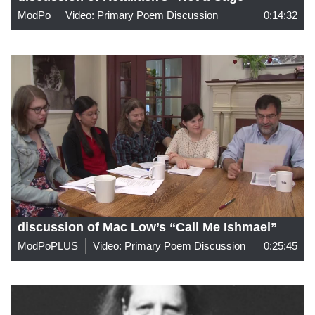
ModPo
Video: Primary Poem Discussion
0:14:32
discussion of Mac Low’s “Call Me Ishmael”
ModPoPLUS
Video: Primary Poem Discussion
0:25:45