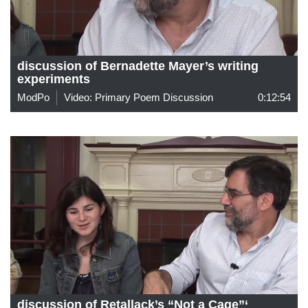
discussion of Bernadette Mayer’s writing
experiments
ModPo
Video: Primary Poem Discussion
0:12:54
discussion of Retallack’s “Not a Cage”‘