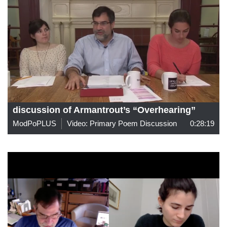
discussion of Armantrout’s “Overhearing”
ModPoPLUS
Video: Primary Poem Discussion
0:28:19