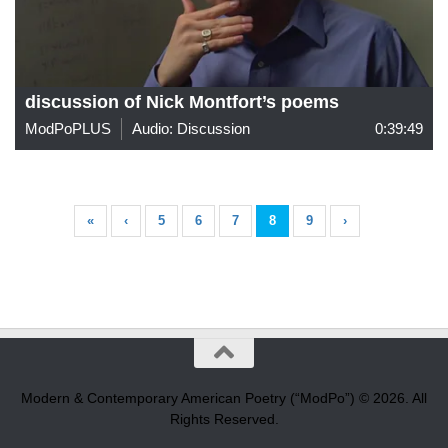
discussion of Nick Montfort’s poems
ModPoPLUS
Audio: Discussion
0:39:49
«
‹
5
6
7
8
9
›
Modern & Contemporary American Poetry (“ModPo”) © 2026. All
Rights Reserved.