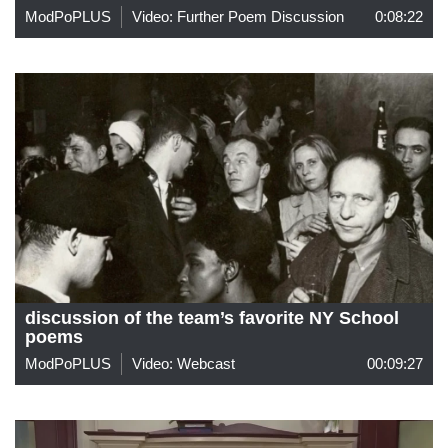
ModPoPLUS
Video: Further Poem Discussion
0:08:22
discussion of the team’s favorite NY School
poems
ModPoPLUS
Video: Webcast
00:09:27