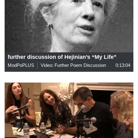
further discussion of Hejinian’s “My Life”
ModPoPLUS
Video: Further Poem Discussion
0:13:04