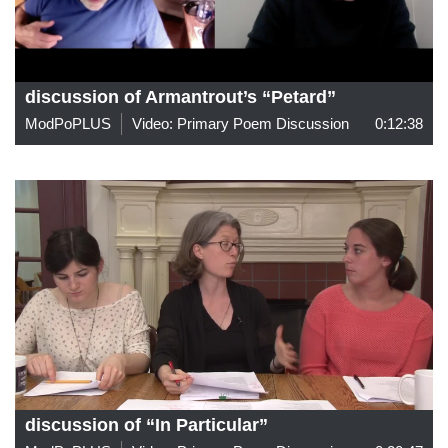
discussion of Armantrout’s “Petard”
ModPoPLUS
Video: Primary Poem Discussion
0:12:38
discussion of “In Particular”