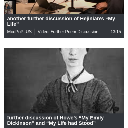
another further discussion of Hejinian’s “My
Life”
ModPoPLUS
Video: Further Poem Discussion
13:15
further discussion of Howe’s “My Emily
Dickinson” and “My Life had Stood”