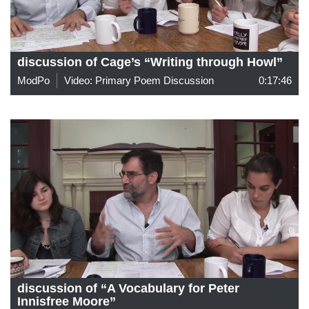
discussion of Cage’s “Writing through Howl”
ModPo
Video: Primary Poem Discussion
0:17:46
discussion of “A Vocabulary for Peter
Innisfree Moore”