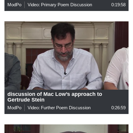
ModPo
Video: Primary Poem Discussion
0:19:58
discussion of Mac Low’s approach to
Gertrude Stein
ModPo
Video: Further Poem Discussion
0:26:59