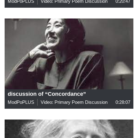
ModPoPLUS
Video: Primary Poem Discussion
0:20:47
discussion of “Concordance”
ModPoPLUS
Video: Primary Poem Discussion
0:28:07