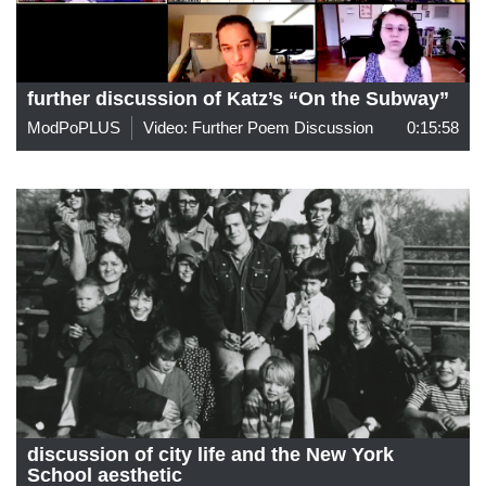
further discussion of Katz’s “On the Subway”
ModPoPLUS
Video: Further Poem Discussion
0:15:58
discussion of city life and the New York
School aesthetic