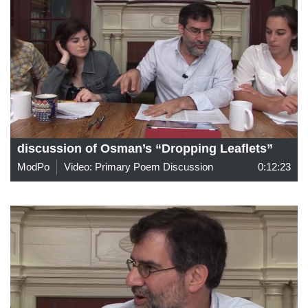
discussion of Osman’s “Dropping Leaflets”
ModPo
Video: Primary Poem Discussion
0:12:23