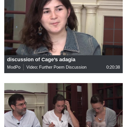
discussion of Cage’s adagia
ModPo
Video: Further Poem Discussion
0:20:38