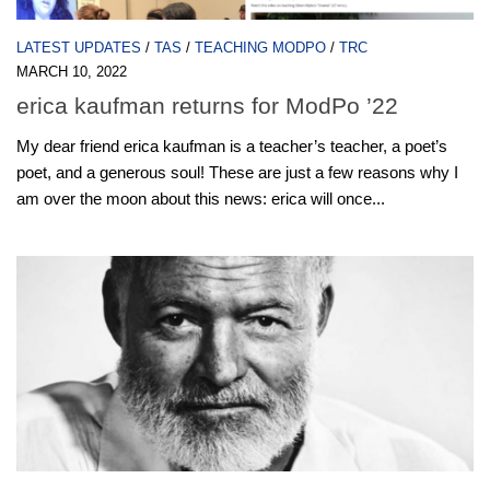
LATEST UPDATES
/
TAS
/
TEACHING MODPO
/
TRC
MARCH 10, 2022
erica kaufman returns for ModPo ’22
My dear friend erica kaufman is a teacher’s teacher, a poet’s
poet, and a generous soul! These are just a few reasons why I
am over the moon about this news: erica will once...