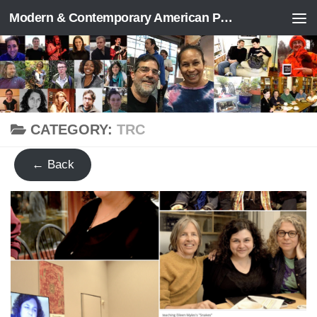
Modern & Contemporary American Poetry (“ModPo”)
Skip to content
CATEGORY:
TRC
← Back