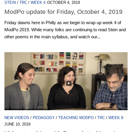
STEIN
/
TRC
/
WEEK 4
OCTOBER 4, 2019
ModPo update for Friday, October 4, 2019
Friday dawns here in Philly as we begin to wrap up week 4 of
ModPo 2019. While many folks are continuing to read Stein and
other poems in the main syllabus, and watch our...
NEW VIDEOS
/
PEDAGOGY
/
TEACHING MODPO
/
TRC
/
WEEK 9
JUNE 10, 2019