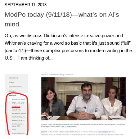
SEPTEMBER 11, 2018
ModPo today (9/11/18)—what’s on Al’s
mind
Oh, as we discuss Dickinson’s intense creative power and
Whitman’s craving for a word so basic that it’s just sound (“lull”
[canto 47])—these complex precursors to modern writing in the
U.S.—I am thinking of...