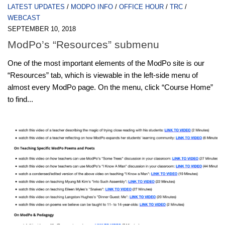
LATEST UPDATES
/
MODPO INFO
/
OFFICE HOUR
/
TRC
/
WEBCAST
SEPTEMBER 10, 2018
ModPo’s “Resources” submenu
One of the most important elements of the ModPo site is our
“Resources” tab, which is viewable in the left-side menu of
almost every ModPo page. On the menu, click “Course Home”
to find...