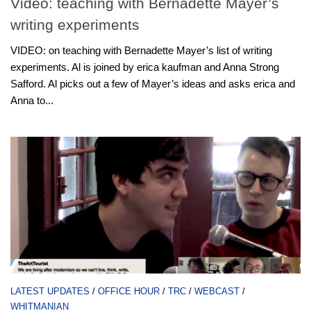
Video: teaching with Bernadette Mayer’s
writing experiments
VIDEO: on teaching with Bernadette Mayer’s list of writing
experiments. Al is joined by erica kaufman and Anna Strong
Safford. Al picks out a few of Mayer’s ideas and asks erica and
Anna to...
LATEST UPDATES
/
OFFICE HOUR
/
TRC
/
WEBCAST
/
WHITMANIAN