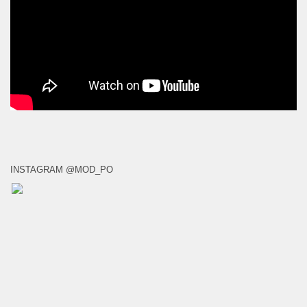
INSTAGRAM @MOD_PO