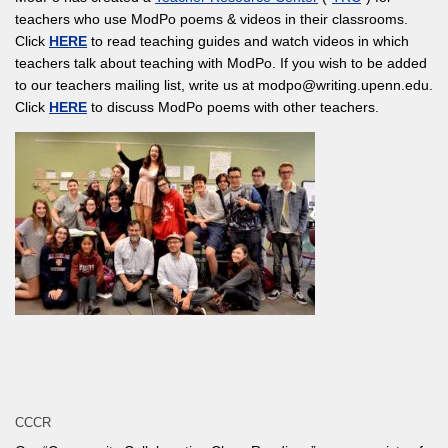
teachers who use ModPo poems & videos in their classrooms.
Click
HERE
to read teaching guides and watch videos in which
teachers talk about teaching with ModPo. If you wish to be added
to our teachers mailing list, write us at modpo@writing.upenn.edu.
Click
HERE
to discuss ModPo poems with other teachers.
CCCR