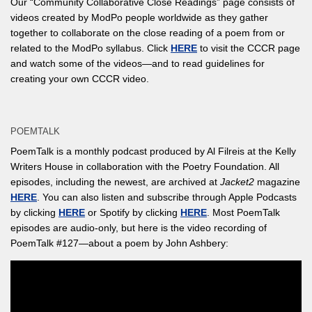
Our “Community Collaborative Close Readings” page consists of
videos created by ModPo people worldwide as they gather
together to collaborate on the close reading of a poem from or
related to the ModPo syllabus. Click
HERE
to visit the CCCR page
and watch some of the videos—and to read guidelines for
creating your own CCCR video.
POEMTALK
PoemTalk is a monthly podcast produced by Al Filreis at the Kelly
Writers House in collaboration with the Poetry Foundation. All
episodes, including the newest, are archived at
Jacket2
magazine
HERE
. You can also listen and subscribe through Apple Podcasts
by clicking
HERE
or Spotify by clicking
HERE
. Most PoemTalk
episodes are audio-only, but here is the video recording of
PoemTalk #127—about a poem by John Ashbery: