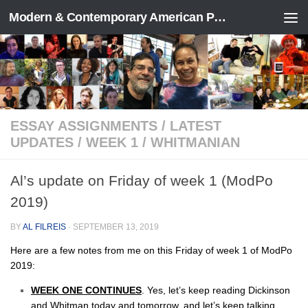
Modern & Contemporary American Poetry (“ModPo”)
Skip to content
ESSAY ASSIGNMENTS
/
LATEST
UPDATES
/
WEEK 1
/
WHITMANIAN
Al’s update on Friday of week 1 (ModPo
2019)
BY
AL FILREIS
·
SEPTEMBER 13, 2019
Here are a few notes from me on this Friday of week 1 of ModPo
2019:
WEEK ONE CONTINUES
. Yes, let’s keep reading Dickinson
and Whitman today and tomorrow, and let’s keep talking