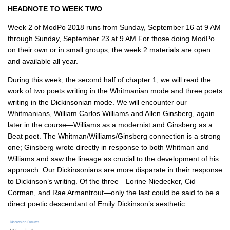
HEADNOTE TO WEEK TWO
Week 2 of ModPo 2018 runs from Sunday, September 16 at 9 AM
through Sunday, September 23 at 9 AM.For those doing ModPo
on their own or in small groups, the week 2 materials are open
and available all year.
During this week, the second half of chapter 1, we will read the
work of two poets writing in the Whitmanian mode and three poets
writing in the Dickinsonian mode. We will encounter our
Whitmanians, William Carlos Williams and Allen Ginsberg, again
later in the course—Williams as a modernist and Ginsberg as a
Beat poet. The Whitman/Williams/Ginsberg connection is a strong
one; Ginsberg wrote directly in response to both Whitman and
Williams and saw the lineage as crucial to the development of his
approach. Our Dickinsonians are more disparate in their response
to Dickinson’s writing. Of the three—Lorine Niedecker, Cid
Corman, and Rae Armantrout—only the last could be said to be a
direct poetic descendant of Emily Dickinson’s aesthetic.