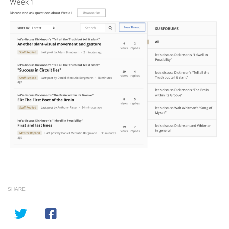
SHARE