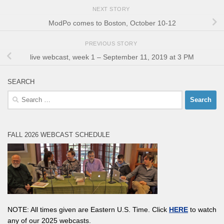
NEXT STORY
ModPo comes to Boston, October 10-12
PREVIOUS STORY
live webcast, week 1 – September 11, 2019 at 3 PM
SEARCH
Search
for:
FALL 2026 WEBCAST SCHEDULE
NOTE: All times given are Eastern U.S. Time. Click
HERE
to watch
any of our 2025 webcasts.