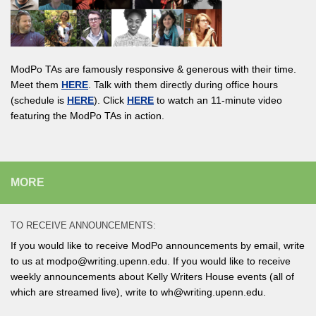
ModPo TAs are famously responsive & generous with their time.
Meet them
HERE
. Talk with them directly during office hours
(schedule is
HERE
). Click
HERE
to watch an 11-minute video
featuring the ModPo TAs in action.
MORE
TO RECEIVE ANNOUNCEMENTS:
If you would like to receive ModPo announcements by email, write
to us at modpo@writing.upenn.edu. If you would like to receive
weekly announcements about Kelly Writers House events (all of
which are streamed live), write to wh@writing.upenn.edu.