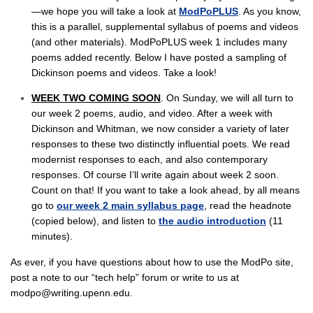
—we hope you will take a look at
ModPoPLUS
. As you know,
this is a parallel, supplemental syllabus of poems and videos
(and other materials). ModPoPLUS week 1 includes many
poems added recently. Below I have posted a sampling of
Dickinson poems and videos. Take a look!
WEEK TWO COMING SOON
. On Sunday, we will all turn to
our week 2 poems, audio, and video. After a week with
Dickinson and Whitman, we now consider a variety of later
responses to these two distinctly influential poets. We read
modernist responses to each, and also contemporary
responses. Of course I’ll write again about week 2 soon.
Count on that! If you want to take a look ahead, by all means
go to
our week 2 main syllabus page
, read the headnote
(copied below), and listen to
the audio introduction
(11
minutes).
As ever, if you have questions about how to use the ModPo site,
post a note to our “tech help” forum or write to us at
modpo@writing.upenn.edu.