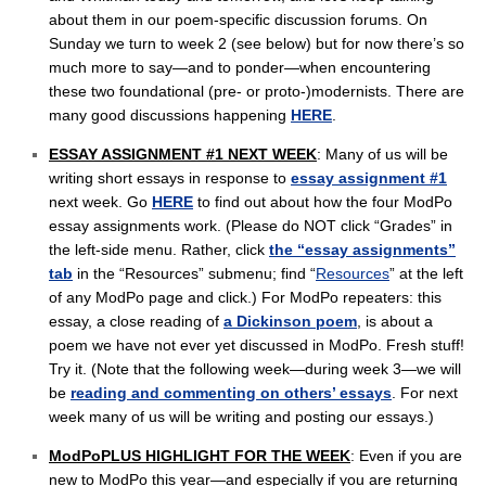
about them in our poem-specific discussion forums. On
Sunday we turn to week 2 (see below) but for now there’s so
much more to say—and to ponder—when encountering
these two foundational (pre- or proto-)modernists. There are
many good discussions happening
HERE
.
ESSAY ASSIGNMENT #1 NEXT WEEK
: Many of us will be
writing short essays in response to
essay assignment #1
next week. Go
HERE
to find out about how the four ModPo
essay assignments work. (Please do NOT click “Grades” in
the left-side menu. Rather, click
the “essay assignments”
tab
in the “Resources” submenu; find “
Resources
” at the left
of any ModPo page and click.) For ModPo repeaters: this
essay, a close reading of
a Dickinson poem
, is about a
poem we have not ever yet discussed in ModPo. Fresh stuff!
Try it. (Note that the following week—during week 3—we will
be
reading and commenting on others’ essays
. For next
week many of us will be writing and posting our essays.)
ModPoPLUS HIGHLIGHT FOR THE WEEK
: Even if you are
new to ModPo this year—and especially if you are returning