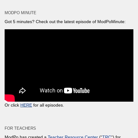
MODPO MINUTE
Got 5 minutes? Check out the latest episode of ModPoMinute:
Or click
HERE
for all episodes.
FOR TEACHERS
ModPo has created a
Teacher Resource Center
(“
TRC
“) for