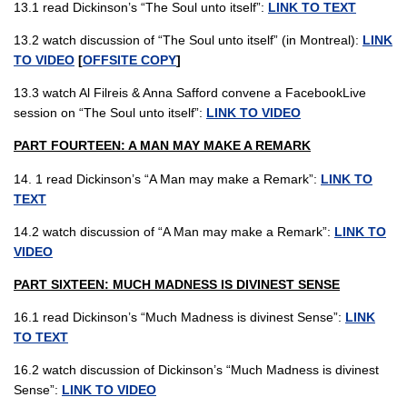
13.1 read Dickinson’s “The Soul unto itself”:
LINK TO TEXT
13.2 watch discussion of “The Soul unto itself” (in Montreal):
LINK
TO VIDEO
[
OFFSITE COPY
]
13.3 watch Al Filreis & Anna Safford convene a FacebookLive
session on “The Soul unto itself”:
LINK TO VIDEO
PART FOURTEEN: A MAN MAY MAKE A REMARK
14. 1 read Dickinson’s “A Man may make a Remark”:
LINK TO
TEXT
14.2 watch discussion of “A Man may make a Remark”:
LINK TO
VIDEO
PART SIXTEEN: MUCH MADNESS IS DIVINEST SENSE
16.1 read Dickinson’s “Much Madness is divinest Sense”:
LINK
TO TEXT
16.2 watch discussion of Dickinson’s “Much Madness is divinest
Sense”:
LINK TO VIDEO