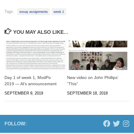
Tags:
essay assignments
week 1
YOU MAY ALSO LIKE...
Day 1 of week 1, ModPo
New video on John Phillips’
2019 — Al’s announcement
“This”
SEPTEMBER 9, 2019
SEPTEMBER 18, 2018
FOLLOW: