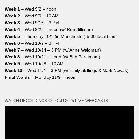
Week 1
– Wed 9/2 – noon
Week 2
– Wed 9/9 – 10 AM
Week 3
– Wed 9/16 – 3 PM
Week 4
– Wed 9/23 – noon (w/ Ron Silliman)
Week 5
– Thursday 10/1 (in Manchester) 6:30 local time
Week 6
– Wed 10/7 – 3 PM
Week 7
– Wed 10/14 – 3 PM (w/ Anne Waldman)
Week 8
– Wed 10/21 – noon (w/ Bob Perelmant)
Week 9
– Wed 10/28 – 10 AM
Week 10
– Wed 11/4 – 3 PM (w/ Emily Skillings & Mark Nowak)
Final Words
– Monday 11/9 – noon
WATCH RECORDINGS OF OUR 2025 LIVE WEBCASTS