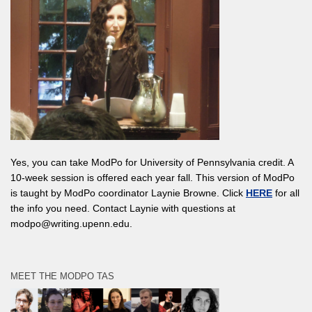
Yes, you can take ModPo for University of Pennsylvania credit. A
10-week session is offered each year fall. This version of ModPo
is taught by ModPo coordinator Laynie Browne. Click
HERE
for all
the info you need. Contact Laynie with questions at
modpo@writing.upenn.edu.
MEET THE MODPO TAS