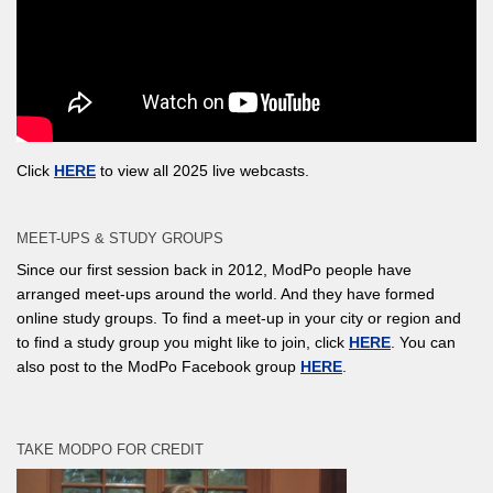
Click
HERE
to view all 2025 live webcasts.
MEET-UPS & STUDY GROUPS
Since our first session back in 2012, ModPo people have
arranged meet-ups around the world. And they have formed
online study groups. To find a meet-up in your city or region and
to find a study group you might like to join, click
HERE
. You can
also post to the ModPo Facebook group
HERE
.
TAKE MODPO FOR CREDIT