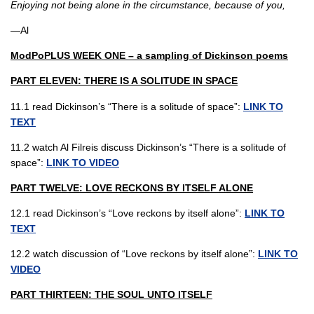
Enjoying not being alone in the circumstance, because of you,
—Al
ModPoPLUS WEEK ONE – a sampling of Dickinson poems
PART ELEVEN: THERE IS A SOLITUDE IN SPACE
11.1 read Dickinson’s “There is a solitude of space”:
LINK TO
TEXT
11.2 watch Al Filreis discuss Dickinson’s “There is a solitude of
space”:
LINK TO VIDEO
PART TWELVE: LOVE RECKONS BY ITSELF ALONE
12.1 read Dickinson’s “Love reckons by itself alone”:
LINK TO
TEXT
12.2 watch discussion of “Love reckons by itself alone”:
LINK TO
VIDEO
PART THIRTEEN: THE SOUL UNTO ITSELF