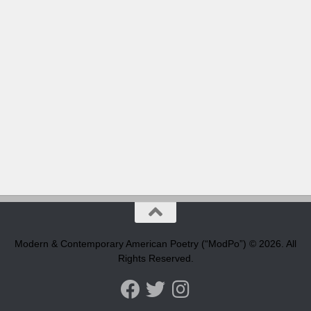
Modern & Contemporary American Poetry (“ModPo”) © 2026. All
Rights Reserved.